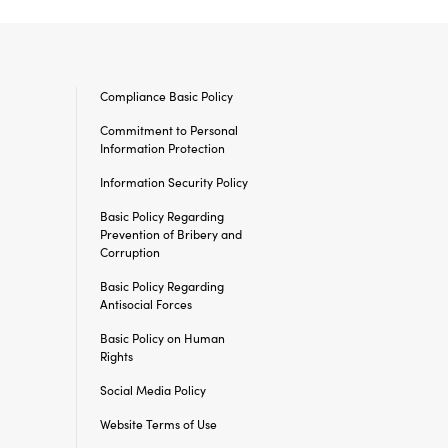
Compliance Basic Policy
Commitment to Personal
Information Protection
Information Security
Policy
Basic Policy Regarding
Prevention of Bribery and
Corruption
Basic Policy Regarding
Antisocial Forces
Basic Policy on Human
Rights
Social Media Policy
Website Terms of Use