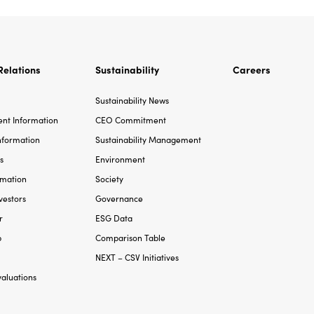
Relations
Sustainability
Careers
Sustainability News
t Information
CEO Commitment
Information
Sustainability Management
s
Environment
rmation
Society
vestors
Governance
r
ESG Data
p
Comparison Table
NEXT – CSV Initiatives
valuations