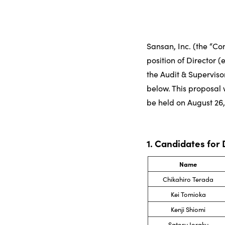
Sansan, Inc. (the “C
position of Director 
the Audit & Superviso
below. This proposal 
be held on August 26,
1. Candidates for
Name
Chikahiro Terada
Kei Tomioka
Kenji Shiomi
Satoru Joraku