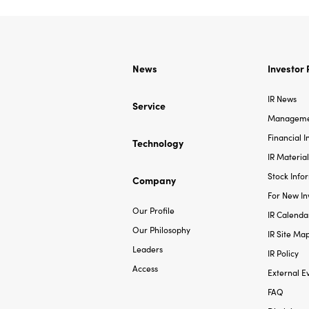
News
Investor 
IR News
Service
Managemen
Financial 
Technology
IR Material
Stock Info
Company
For New In
Our Profile
IR Calenda
Our Philosophy
IR Site Ma
Leaders
IR Policy
Access
External E
FAQ