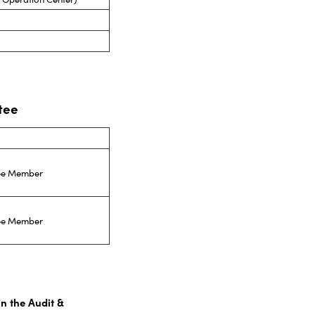
tee
tee Member
tee Member
on the Audit &