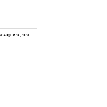
or August 26, 2020