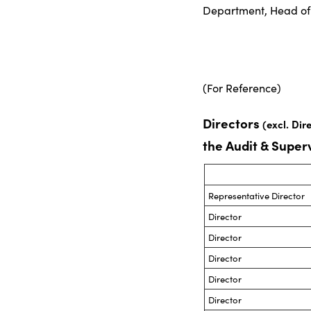
Department, Head of 
(For Reference)
Directors
(excl. Dir
the Audit & Supe
Representative Director
Director
Director
Director
Director
Director