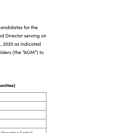
andidates for the
nd Director serving on
, 2020 as indicated
olders (the “AGM”) to
mmittee)
 Operation Center)