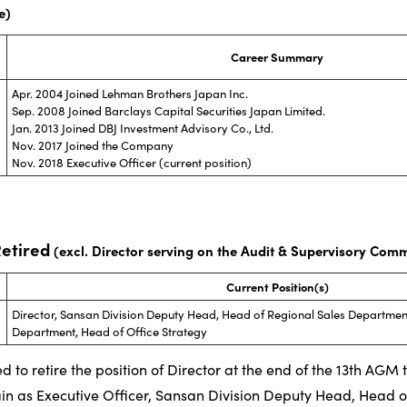
e)
Career Summary
Apr. 2004 Joined Lehman Brothers Japan Inc.
Sep. 2008 Joined Barclays Capital Securities Japan Limited.
Jan. 2013 Joined DBJ Investment Advisory Co., Ltd.
Nov. 2017 Joined the Company
Nov. 2018 Executive Officer (current position)
Retired
(excl. Director serving on the Audit & Supervisory Comm
Current Position(s)
Director, Sansan Division Deputy Head, Head of Regional Sales Department
Department, Head of Office Strategy
d to retire the position of Director at the end of the 13th AGM
ain as Executive Officer, Sansan Division Deputy Head, Head o