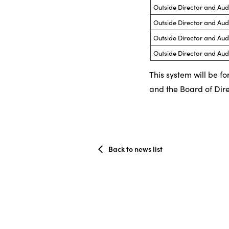
Outside Director and Au
Outside Director and Au
Outside Director and Au
Outside Director and Au
This system will be f
and the Board of Dire
Back to news list