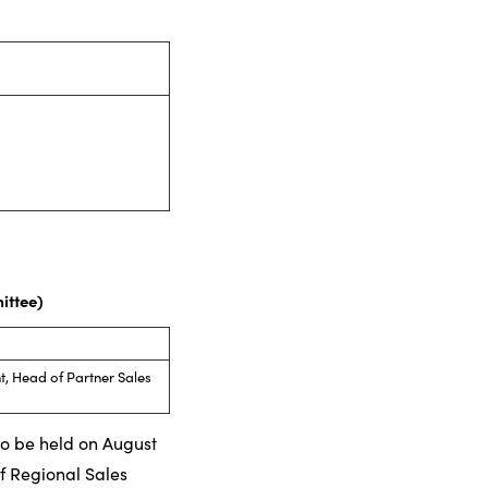
ittee)
, Head of Partner Sales
 to be held on August
f Regional Sales