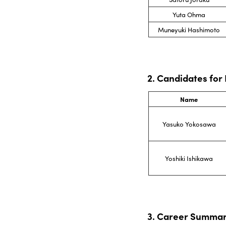
Yuta Ohma
Muneyuki Hashimoto
2. Candidates for
Name
Yasuko Yokosawa
Yoshiki Ishikawa
3. Career Summar