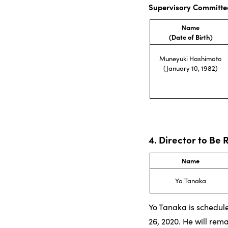
Supervisory Committe
Name
(Date of Birth)
Muneyuki Hashimoto
(January 10, 1982)
4. Director to Be 
Name
Yo Tanaka
Yo Tanaka is schedule
26, 2020. He will rem