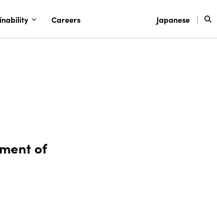
inability
Careers
Japanese
tment of