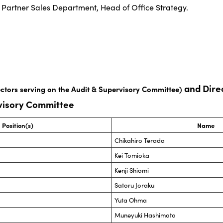
Partner Sales Department, Head of Office Strategy.
and Direc
ectors serving on the Audit & Supervisory Committee)
rvisory Committee
Position(s)
Name
Chikahiro Terada
Kei Tomioka
Kenji Shiomi
Satoru Joraku
Yuta Ohma
Muneyuki Hashimoto