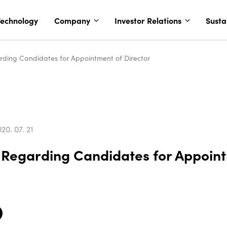
echnology
Company
Investor Relations
Susta
arding Candidates for Appointment of Director
20. 07. 21
n Regarding Candidates for Appoin