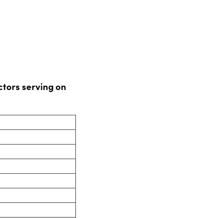
tors serving on