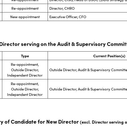
Re-appointment
Director, CHRO
New appointment
Executive Officer, CFO
 Director serving on the Audit & Supervisory Commit
Type
Current Position(s)
Re-appointment,
Outside Director,
Outside Director, Audit & Supervisory Commit
Independent Director
Re-appointment,
Outside Director,
Outside Director, Audit & Supervisory Commit
Independent Director
y of Candidate for New Director
(excl. Director serving 