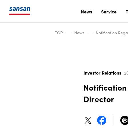
News
Service
T
TOP
News
Notification Reg
Investor Relations
20
Notificatio
Director