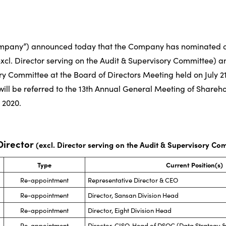
ompany”) announced today that the Company has nominated c
(excl. Director serving on the Audit & Supervisory Committee) a
ry Committee at the Board of Directors Meeting held on July 21
will be referred to the 13th Annual General Meeting of Shareh
 2020.
 Director
(excl. Director serving on the Audit & Supervisory Co
Type
Current Position(s)
Re-appointment
Representative Director & CEO
Re-appointment
Director, Sansan Division Head
Re-appointment
Director, Eight Division Head
Re-appointment
Director, CISO, Head of DSOC (Data Strategy &