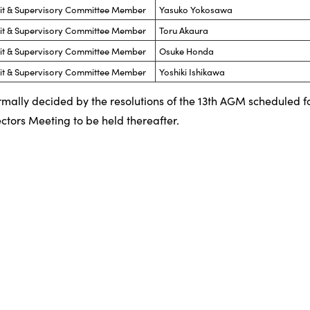
dit & Supervisory Committee Member
Yasuko Yokosawa
dit & Supervisory Committee Member
Toru Akaura
dit & Supervisory Committee Member
Osuke Honda
dit & Supervisory Committee Member
Yoshiki Ishikawa
ormally decided by the resolutions of the 13th AGM scheduled f
ctors Meeting to be held thereafter.