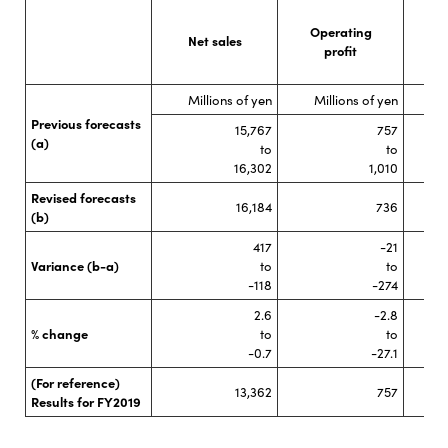
Operating
O
Net sales
profit
Millions of yen
Millions of yen
M
Previous forecasts
15,767
757
(a)
to
to
16,302
1,010
Revised forecasts
16,184
736
(b)
417
-21
Variance (b-a)
to
to
-118
-274
2.6
-2.8
% change
to
to
-0.7
-27.1
(For reference)
13,362
757
Results for FY2019