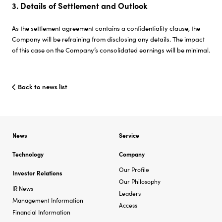
3. Details of Settlement and Outlook
As the settlement agreement contains a confidentiality clause, the
Company will be refraining from disclosing any details. The impact
of this case on the Company’s consolidated earnings will be minimal.
Back to news list
News
Service
Technology
Company
Our Profile
Investor Relations
Our Philosophy
IR News
Leaders
Management Information
Access
Financial Information