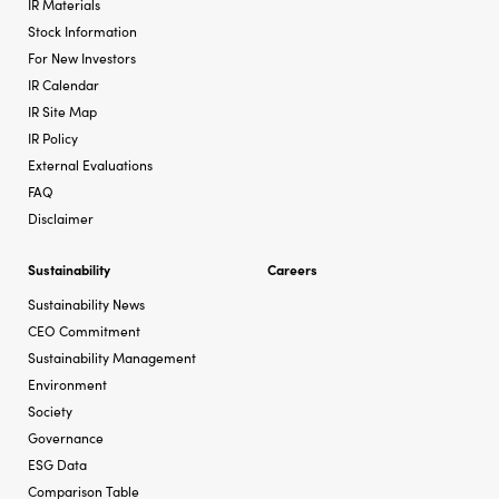
IR Materials
Stock Information
For New Investors
IR Calendar
IR Site Map
IR Policy
External Evaluations
FAQ
Disclaimer
Sustainability
Careers
Sustainability News
CEO Commitment
Sustainability Management
Environment
Society
Governance
ESG Data
Comparison Table