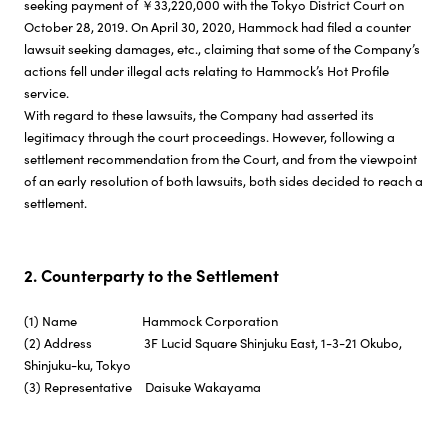
seeking payment of ￥33,220,000 with the Tokyo District Court on
October 28, 2019. On April 30, 2020, Hammock had filed a counter
lawsuit seeking damages, etc., claiming that some of the Company’s
actions fell under illegal acts relating to Hammock’s Hot Profile
service.
With regard to these lawsuits, the Company had asserted its
legitimacy through the court proceedings. However, following a
settlement recommendation from the Court, and from the viewpoint
of an early resolution of both lawsuits, both sides decided to reach a
settlement.
2. Counterparty to the Settlement
(1) Name Hammock Corporation
(2) Address 3F Lucid Square Shinjuku East, 1-3-21 Okubo,
Shinjuku-ku, Tokyo
(3) Representative Daisuke Wakayama