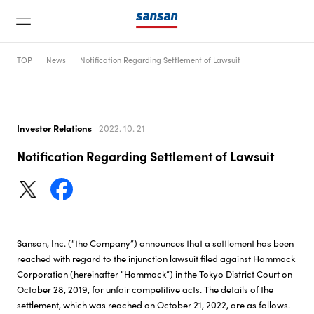
TOP
News
Notification Regarding Settlement of Lawsuit
Investor Relations
2022. 10. 21
Notification Regarding Settlement of Lawsuit
News
Service
Sansan, Inc. (“the Company”) announces that a settlement has been
Technology
reached with regard to the injunction lawsuit filed against Hammock
Corporation (hereinafter “Hammock”) in the Tokyo District Court on
October 28, 2019, for unfair competitive acts. The details of the
Company
settlement, which was reached on October 21, 2022, are as follows.