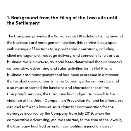
Investor Relations
1. Background from the Filing of the Lawsuits until
the Settlement
Sustainability
The Company provides the Sansan sales DX solution. Going beyond
the business card management function, this service is equipped
Careers
with a range of functions to support sales operations, including
client management, message delivery, and connectivity to various
business tools. However, as it had been determined that Hammock’s
comparative advertising and sales activities for its Hot Profile
business card management tool had been expressed in a manner
that evoked associations with the Company’s Sansan service, and
also misrepresented the functions and characteristics of the
Company’s services, the Company had judged Hammock to be in
violation of the Unfair Competition Prevention Act and had therefore
decided to file this lawsuit. As a claim for compensation for the
damages incurred by the Company from July 2019, when the
comparative advertising, etc. was started, to the time of the lawsuit,
the Company had filed an unfair competition injunction lawsuit