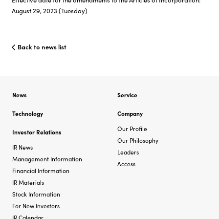
August 29, 2023 (Tuesday)
Back to news list
News
Service
Technology
Company
Our Profile
Investor Relations
Our Philosophy
IR News
Leaders
Management Information
Access
Financial Information
IR Materials
Stock Information
For New Investors
IR Calendar