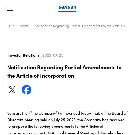
TOP
News
Notification Regarding Partial Amendments to the Article of Incorporation
Investor Relations
2023. 07. 25
Notification Regarding Partial Amendments to
News
the Article of Incorporation
Service
Technology
Sansan, Inc. (“the Company”) announced today that, at the Board of
Directors Meeting held on July 25, 2023, the Company has resolved
to propose the following amendments to the Articles of
Company
Incorporation at the 16th Annual General Meeting of Shareholders