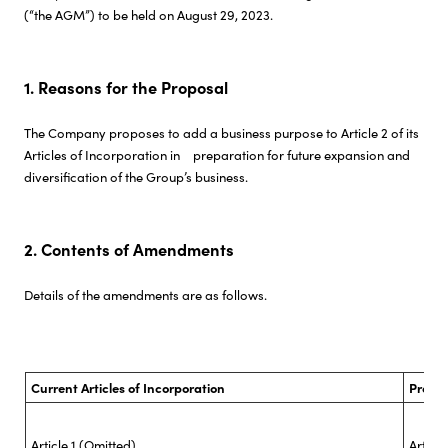
(“the AGM”) to be held on August 29, 2023.
Investor Relations
1. Reasons for the Proposal
Sustainability
The Company proposes to add a business purpose to Article 2 of its
Articles of Incorporation in preparation for future expansion and
Careers
diversification of the Group’s business.
2. Contents of Amendments
Details of the amendments are as follows.
Current Articles of Incorporation
Propo
Article 1 (Omitted)
Articl