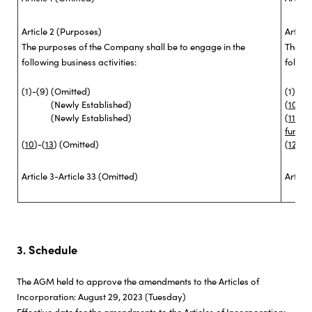
Article 2 (Purposes)
Articl
The purposes of the Company shall be to engage in the
The pu
following business activities:
followi
(1)-(9)
(Omitted)
(1)-(9)
(Newly Established)
(
10
)
Ba
(Newly Established)
(
11
)
Bu
funds 
(
10
)-(
13
)
(Omitted)
(
12
)-(
1
Article 3-Article 33 (Omitted)
Articl
3. Schedule
The AGM held to approve the amendments to the Articles of
Incorporation: August 29, 2023 (Tuesday)
Effective date for the amendments to the Articles of Incorporation: