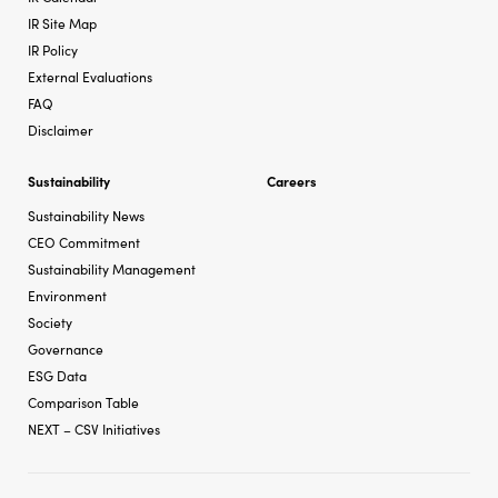
IR Site Map
IR Policy
External Evaluations
FAQ
Disclaimer
Sustainability
Careers
Sustainability News
CEO Commitment
Sustainability Management
Environment
Society
Governance
ESG Data
Comparison Table
NEXT – CSV Initiatives