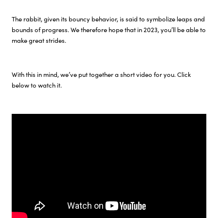
The rabbit, given its bouncy behavior, is said to symbolize leaps and
Investor Relations
bounds of progress. We therefore hope that in 2023, you’ll be able to
make great strides.
Sustainability
With this in mind, we’ve put together a short video for you. Click
Careers
below to watch it.