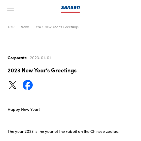
TOP
News
2023 New Year’s Greetings
Corporate
2023. 01. 01
2023 New Year’s Greetings
News
Service
Happy New Year!
Technology
The year 2023 is the year of the rabbit on the Chinese zodiac.
Company