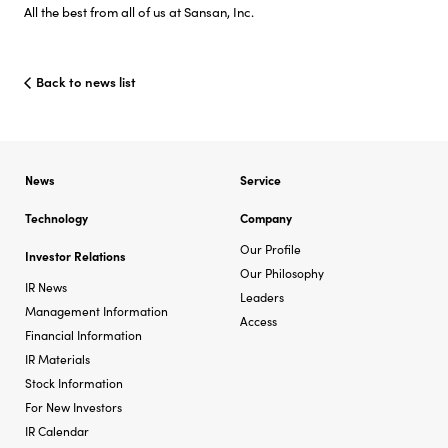
All the best from all of us at Sansan, Inc.
Back to news list
News
Service
Technology
Company
Our Profile
Investor Relations
Our Philosophy
IR News
Leaders
Management Information
Access
Financial Information
IR Materials
Stock Information
For New Investors
IR Calendar