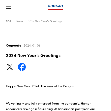
TOP
News
2024 New Year’s Greetings
Corporate
2024. 01. 01
2024 New Year’s Greetings
News
Service
Happy New Year! 2024: The Year of the Dragon
Technology
We’ve finally and fully emerged from the pandemic. Human
Company
encounters are again flourishing. At Sansan this past year, our