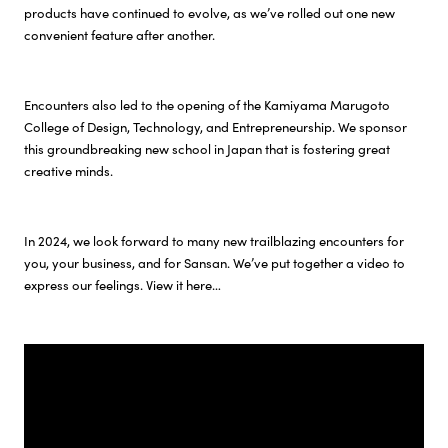
products have continued to evolve, as we’ve rolled out one new
convenient feature after another.
Investor Relations
Sustainability
Encounters also led to the opening of the Kamiyama Marugoto
College of Design, Technology, and Entrepreneurship. We sponsor
this groundbreaking new school in Japan that is fostering great
Careers
creative minds.
In 2024, we look forward to many new trailblazing encounters for
you, your business, and for Sansan. We’ve put together a video to
express our feelings. View it here…