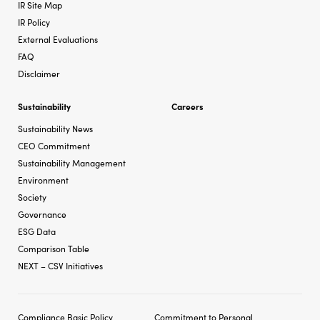
IR Site Map
IR Policy
External Evaluations
FAQ
Disclaimer
Sustainability
Careers
Sustainability News
CEO Commitment
Sustainability Management
Environment
Society
Governance
ESG Data
Comparison Table
NEXT – CSV Initiatives
Compliance Basic Policy
Commitment to Personal