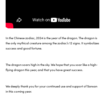
In the Chinese zodiac, 2024 is the year of the dragon. The dragon is
the only mythical creature among the zodiac’s 12 signs. It symbolizes
success and good fortune.
The dragon soars high in the sky. We hope that you soar like a high-
flying dragon this year, and that you have great success.
We deeply thank you for your continued use and support of Sansan
in this coming year.