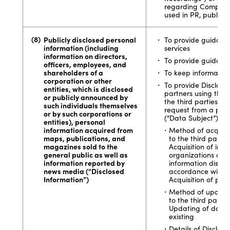
regarding Company s
used in PR, publicity,
Publicly disclosed personal
To provide guidan
information (including
services
information on directors,
To provide guidance
officers, employees, and
shareholders of a
To keep information
corporation or other
To provide Disclose
entities, which is disclosed
partners using the S
or publicly announced by
the third parties o
such individuals themselves
request from a pers
or by such corporations or
(“Data Subject”)
entities), personal
information acquired from
Method of acquiri
maps, publications, and
to the third partie
magazines sold to the
Acquisition of in
general public as well as
organizations on th
information reported by
information discl
news media (“Disclosed
accordance with va
Information”)
Acquisition of pre
Method of updatin
to the third partie
Updating of datab
existing
Details of Disclos