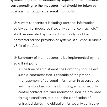
corresponding to the measures that should be taken by
business that acquire personal information.
① A work subcontract including personal information
safety control measures (“security control contract, etc.”)
shall be executed by the said third party and the
contractor for the provision of systems stipulated in Article
28 (1) of the Act.
② Summary of the measures to be implemented by the
said third party
At the time of entrustment, the Company shall select
such a contractor that is capable of the proper
management of personal information in accordance
with the standards of the Company, enact a security
control contract, etc. and monitoring shall be provided
through conditions related to the clarification of
entrusted duties, the obligation for security control, re-