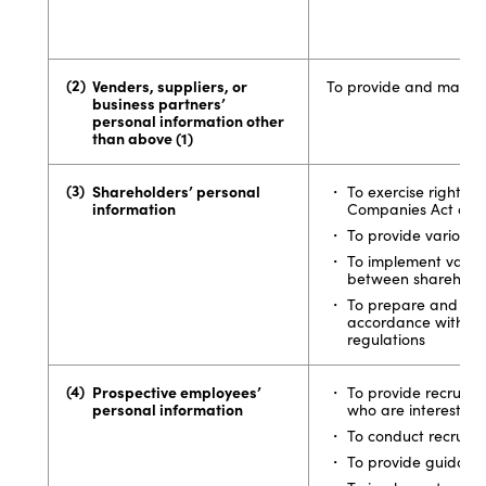
Venders, suppliers, or
To provide and manage
business partners’
personal information other
than above (1)
Shareholders’ personal
To exercise rights 
information
Companies Act and
To provide various 
To implement variou
between shareholde
To prepare and man
accordance with th
regulations
Prospective employees’
To provide recruiti
personal information
who are interested 
To conduct recruitin
To provide guidance