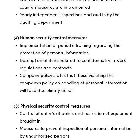
countermeasures are implemented
Yearly independent inspections and audits by the
auditing department
(4) Human security control measures
Implementation of periodic training regarding the
protection of personal information
Description of items related to confidentiality in work
regulations and contracts
Company policy states that those violating the
company’s policy on handling of personal information
will face disciplinary action
(5) Physical security control measures
Control of entry/exit points and restriction of equipment
brought in
Measures to prevent inspection of personal information
by unauthorized persons