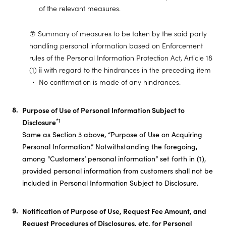
of the relevant measures.
⑦ Summary of measures to be taken by the said party
handling personal information based on Enforcement
rules of the Personal Information Protection Act, Article 18
(1) ⅱ with regard to the hindrances in the preceding item
No confirmation is made of any hindrances.
Purpose of Use of Personal Information Subject to
*1
Disclosure
Same as Section 3 above, “Purpose of Use on Acquiring
Personal Information.” Notwithstanding the foregoing,
among “Customers’ personal information” set forth in (1),
provided personal information from customers shall not be
included in Personal Information Subject to Disclosure.
Notification of Purpose of Use, Request Fee Amount, and
Request Procedures of Disclosures, etc. for Personal