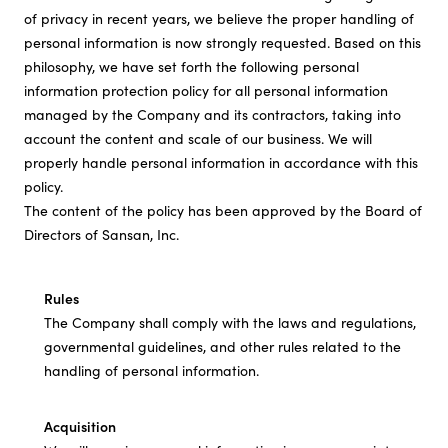
of privacy in recent years, we believe the proper handling of
Investor Relations
personal information is now strongly requested. Based on this
philosophy, we have set forth the following personal
information protection policy for all personal information
Sustainability
managed by the Company and its contractors, taking into
account the content and scale of our business. We will
properly handle personal information in accordance with this
Careers
policy.
The content of the policy has been approved by the Board of
Directors of Sansan, Inc.
Rules
The Company shall comply with the laws and regulations,
governmental guidelines, and other rules related to the
handling of personal information.
Acquisition