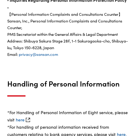
‐ Inquiries Regarding Personal Information Protection Policy
‐
【Personal Information Complaints and Consultations Counter】
Sansan, Inc., Personal Information Complaints and Consultations
Counter,
PMS Secretariat within the General Affairs & Legal Department
Address: Shibuya Sakura Stage 28F, 1-1 Sakuragaoka-cho, Shibuya-
ku, Tokyo 150-6228, Japan
Email:
privacy
sansan.com
Handling of Personal Information
*For Handling of Personal Information of Eight service, please
visit
here
*For handling of personal information received from
customers relating to bank agency services, please visit
here.