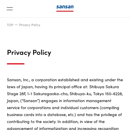
TOP
Privacy Policy
Privacy Policy
News
Sansan, Inc., a corporation established and existing under the
laws of Japan, having its principal office at: Shibuya Sakura
Service
Stage 28F, 1-1 Sakuragaoka-cho, Shibuya-ku, Tokyo 150-6228,
Japan, (“Sansan”) engages in information management
Technology
service for corporations and individual customers (compiling
business cards into a database, etc.) and has the privilege of
contributing to the society. In addition, in view of the
Company
advancement of informatization and increasing recognition