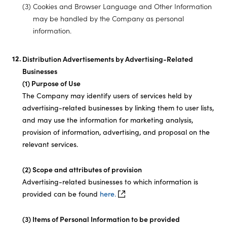
(3) Cookies and Browser Language and Other Information
may be handled by the Company as personal
information.
Distribution Advertisements by Advertising-Related
Businesses
(1) Purpose of Use
The Company may identify users of services held by
advertising-related businesses by linking them to user lists,
and may use the information for marketing analysis,
provision of information, advertising, and proposal on the
relevant services.
(2) Scope and attributes of provision
Advertising-related businesses to which information is
provided can be found
here.
(3) Items of Personal Information to be provided