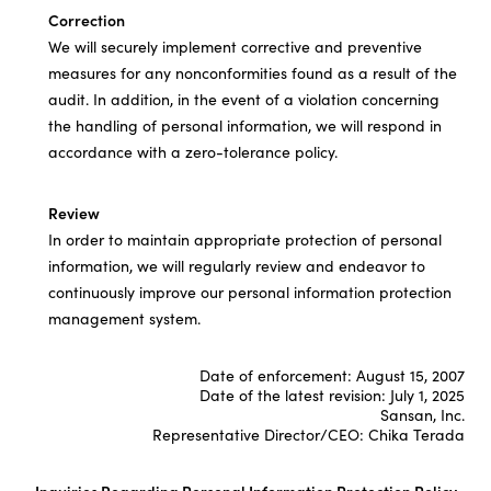
Correction
We will securely implement corrective and preventive
measures for any nonconformities found as a result of the
audit. In addition, in the event of a violation concerning
the handling of personal information, we will respond in
accordance with a zero-tolerance policy.
Review
In order to maintain appropriate protection of personal
information, we will regularly review and endeavor to
continuously improve our personal information protection
management system.
Date of enforcement: August 15, 2007
Date of the latest revision: July 1, 2025
Sansan, Inc.
Representative Director/CEO: Chika Terada