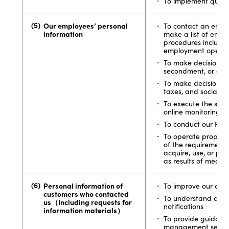
To implement quest
Our employees’ personal
To contact an emplo
information
make a list of empl
procedures includin
employment operat
To make decisions on
secondment, or dis
To make decisions 
taxes, and social i
To execute the safe
online monitoring
To conduct our PR o
To operate proper 
of the requirement 
acquire, use, or pr
as results of medica
Personal information of
To improve our cust
customers who contacted
To understand accur
us（Including requests for
notifications
information materials）
To provide guidanc
management service