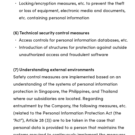
Locking/encryption measures, etc. to prevent the theft
or loss of equipment, electronic media and documents,
etc. containing personal information
(6) Technical security control measures
Access controls for personal information databases, etc.
Introduction of structures for protection against outside
unauthorized access and fraudulent software
(7) Understanding external environments
Safety control measures are implemented based on an
understanding of the systems of personal information
protection in Singapore, the Philippines, and Thailand
where our subsidiaries are located. Regarding
entrustment by the Company, the following measures, etc.
(related to the Personal Information Protection Act (the
“Act”), Article 28 (3)) are to be taken in the case that
personal data is provided to a person that maintains the
systems required to continuously implement the measures