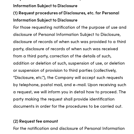
Information Subject to Disclosure
(1) Request procedures of Disclosures, etc. for Personal
Information Subject to Disclosure
For those requesting notification of the purpose of use and
disclosure of Personal Information Subject to Disclosure,
disclosure of records of when such was provided to a third
party, disclosure of records of when such was received
from a third party, correction of the details of such,
addition or deletion of such, suspension of use, or deletion
or suspension of provision to third parties (collectively,
“Disclosure, etc.”), the Company will accept such requests
by telephone, postal mail, and e-mail. Upon receiving such
a request, we will inform you in detail how to proceed. The
party making the request shall provide identification
documents in order for the procedures to be carried out.
(2) Request fee amount
For the notification and disclosure of Personal Information