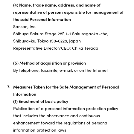
(4) Name, trade name, address, and name of
representative of person responsible for management of
the said Personal Information
Sansan, Inc.
Shibuya Sakura Stage 28F, 1-1 Sakuragaoka-cho,
Shibuya-ku, Tokyo 150-6228, Japan
Representative Director/CEO: Chika Terada
(5) Method of acquisition or provision
By telephone, facsimile, e-mail, or on the Internet
Measures Taken for the Safe Management of Personal
Information
(1) Enactment of basic policy
Publication of a personal information protection policy
that includes the observance and continuous
enhancement toward the regulations of personal
information protection laws