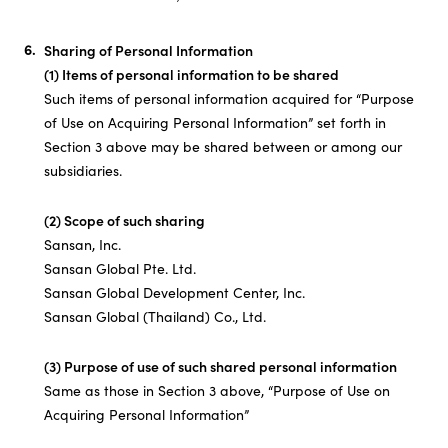
Sharing of Personal Information
(1) Items of personal information to be shared
Such items of personal information acquired for “Purpose
of Use on Acquiring Personal Information” set forth in
Section 3 above may be shared between or among our
subsidiaries.
(2) Scope of such sharing
Sansan, Inc.
Sansan Global Pte. Ltd.
Sansan Global Development Center, Inc.
Sansan Global (Thailand) Co., Ltd.
(3) Purpose of use of such shared personal information
Same as those in Section 3 above, “Purpose of Use on
Acquiring Personal Information”