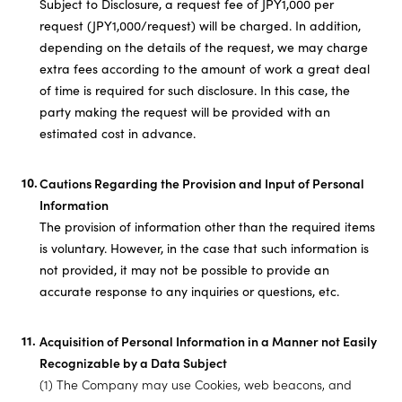
Subject to Disclosure, a request fee of JPY1,000 per
request (JPY1,000/request) will be charged. In addition,
depending on the details of the request, we may charge
extra fees according to the amount of work a great deal
of time is required for such disclosure. In this case, the
party making the request will be provided with an
estimated cost in advance.
Cautions Regarding the Provision and Input of Personal
Information
The provision of information other than the required items
is voluntary. However, in the case that such information is
not provided, it may not be possible to provide an
accurate response to any inquiries or questions, etc.
Acquisition of Personal Information in a Manner not Easily
Recognizable by a Data Subject
(1) The Company may use Cookies, web beacons, and