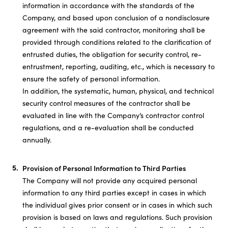
information in accordance with the standards of the
Company, and based upon conclusion of a nondisclosure
agreement with the said contractor, monitoring shall be
provided through conditions related to the clarification of
entrusted duties, the obligation for security control, re-
entrustment, reporting, auditing, etc., which is necessary to
ensure the safety of personal information.
In addition, the systematic, human, physical, and technical
security control measures of the contractor shall be
evaluated in line with the Company’s contractor control
regulations, and a re-evaluation shall be conducted
annually.
Provision of Personal Information to Third Parties
The Company will not provide any acquired personal
information to any third parties except in cases in which
the individual gives prior consent or in cases in which such
provision is based on laws and regulations. Such provision