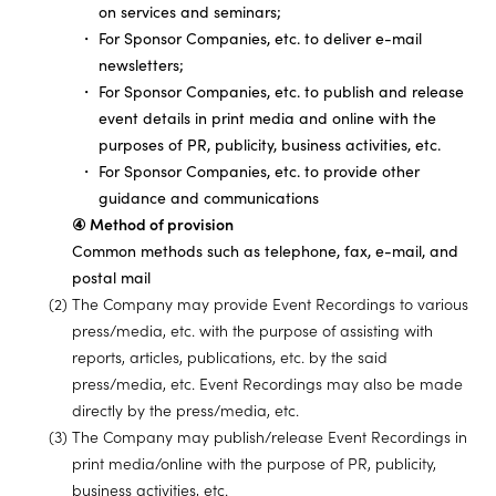
on services and seminars;
For Sponsor Companies, etc. to deliver e-mail
newsletters;
For Sponsor Companies, etc. to publish and release
event details in print media and online with the
purposes of PR, publicity, business activities, etc.
For Sponsor Companies, etc. to provide other
guidance and communications
④ Method of provision
Common methods such as telephone, fax, e-mail, and
postal mail
(2) The Company may provide Event Recordings to various
press/media, etc. with the purpose of assisting with
reports, articles, publications, etc. by the said
press/media, etc. Event Recordings may also be made
directly by the press/media, etc.
(3) The Company may publish/release Event Recordings in
print media/online with the purpose of PR, publicity,
business activities, etc.