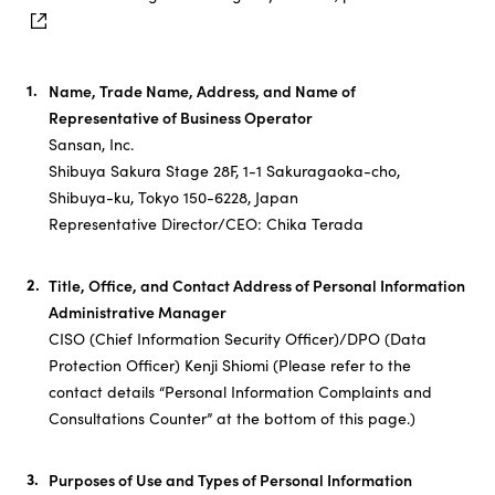
Name, Trade Name, Address, and Name of
Representative of Business Operator
Sansan, Inc.
Shibuya Sakura Stage 28F, 1-1 Sakuragaoka-cho,
Shibuya-ku, Tokyo 150-6228, Japan
Representative Director/CEO: Chika Terada
Title, Office, and Contact Address of Personal Information
Administrative Manager
CISO (Chief Information Security Officer)/DPO (Data
Protection Officer​) Kenji Shiomi (Please refer to the
contact details “Personal Information Complaints and
Consultations Counter” at the bottom of this page.)
Purposes of Use and Types of Personal Information