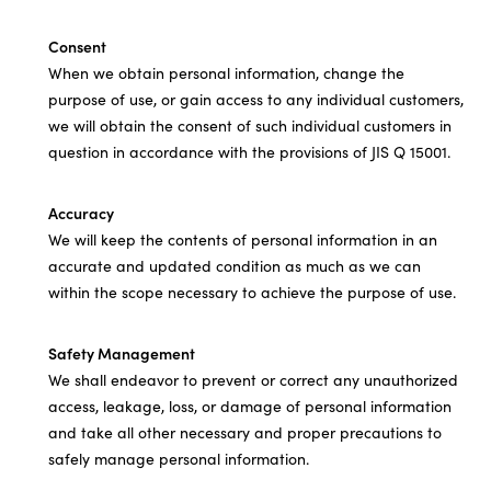
Consent
When we obtain personal information, change the
purpose of use, or gain access to any individual customers,
we will obtain the consent of such individual customers in
question in accordance with the provisions of JIS Q 15001.
Accuracy
We will keep the contents of personal information in an
accurate and updated condition as much as we can
within the scope necessary to achieve the purpose of use.
Safety Management
We shall endeavor to prevent or correct any unauthorized
access, leakage, loss, or damage of personal information
and take all other necessary and proper precautions to
safely manage personal information.