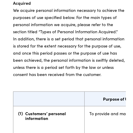
Acquired
We acquire personal information necessary to achieve the
purposes of use specified below. For the main types of
personal information we acquire, please refer to the
section titled “Types of Personal Information Acquired.”
In addition, there is a set period that personal information
is stored for the extent necessary for the purpose of use,
and once this period passes or the purpose of use has
been achieved, the personal information is swiftly deleted,
unless there is a period set forth by the law or unless
consent has been received from the customer.
Purpose of Use
Customers’ personal
To provide and manage
information