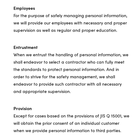
Employees
For the purpose of safely managing personal information,
we will provide our employees with necessary and proper
supervision as well as regular and proper education.
Entrustment
When we entrust the handling of personal information, we
shall endeavor to select a contractor who can fully meet
the standards to protect personal information. And in
order to strive for the safety management, we shall
endeavor to provide such contractor with all necessary
and appropriate supervision.
Provision
Except for cases based on the provisions of JIS Q 15001, we
will obtain the prior consent of an individual customer
when we provide personal information to third parties.