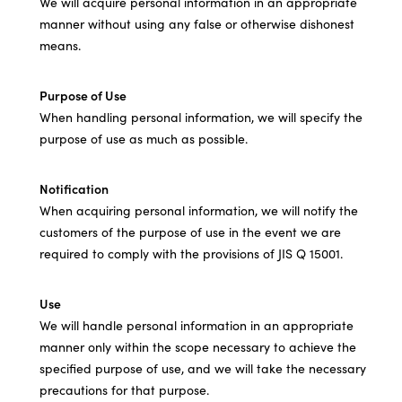
We will acquire personal information in an appropriate
manner without using any false or otherwise dishonest
means.
Purpose of Use
When handling personal information, we will specify the
purpose of use as much as possible.
Notification
When acquiring personal information, we will notify the
customers of the purpose of use in the event we are
required to comply with the provisions of JIS Q 15001.
Use
We will handle personal information in an appropriate
manner only within the scope necessary to achieve the
specified purpose of use, and we will take the necessary
precautions for that purpose.