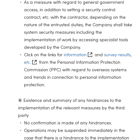
As a measure with regard to general government
access, in addition to setting a security control
contract, etc. with the contractor, depending on the
nature of the entrusted duties, the Company shall take
system security measures including the
implementation of work by accessing specialist tools
developed by the Company.
Click on the links for
information
and
survey results,
etc.
from the Personal Information Protection
Commission (PPC) with regard to overseas systems
and trends in connection to personal information
protection.
⑥ Existence and summary of any hindrances to the
implementation of the relevant measures by the third
party
No confirmation is made of any hindrances.
Operations may be suspended immediately in the
case that there is a hindrance to the implementation