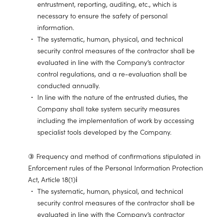
entrustment, reporting, auditing, etc., which is
necessary to ensure the safety of personal
information.
The systematic, human, physical, and technical
security control measures of the contractor shall be
evaluated in line with the Company’s contractor
control regulations, and a re-evaluation shall be
conducted annually.
In line with the nature of the entrusted duties, the
Company shall take system security measures
including the implementation of work by accessing
specialist tools developed by the Company.
③ Frequency and method of confirmations stipulated in
Enforcement rules of the Personal Information Protection
Act, Article 18(1)ⅰ
The systematic, human, physical, and technical
security control measures of the contractor shall be
evaluated in line with the Company’s contractor