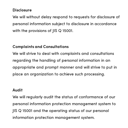
Disclosure
We will without delay respond to requests for disclosure of
personal information subject to disclosure in accordance
with the provisions of JIS Q 15001.
Complaints and Consultations
We will strive to deal with complaints and consultations
regarding the handling of personal information in an
appropriate and prompt manner and will strive to put in
place an organization to achieve such processing.
Audit
We will regularly audit the status of conformance of our
personal information protection management system to
JIS Q 15001 and the operating status of our personal
information protection management system.