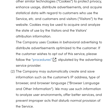
other similar technologies (“Cookies”) to protect privacy,
enhance usage, distribute advertisements, and acquire
statistical data with regard to customers who use the
Service, etc. and customers and visitors (“Visitors”) to the
website. Cookies may be used to acquire and analyze
the state of use by the Visitors and the Visitors’
attribution information.
The Company uses Cookies in behavioral advertising to
distribute advertisements optimized to the customer. If
the customer wishes to opt out of this service, please
follow the
“procedures”
stipulated by the advertising
service provider.
(2) The Company may automatically create and save
information such as the customer’s IP address, type of
browser, and browser language (“Browser Language
and Other Information”). We may use such information
to analyze user environments, offer better services, and
prevent improper acts that disturb normal provision of
the Service.