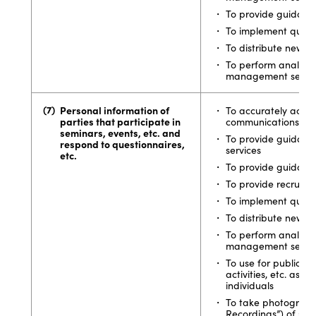
To provide guidance
To implement quest
To distribute newsle
To perform analytics
management service
Personal information of
To accurately acqui
parties that participate in
communications
seminars, events, etc. and
To provide guidan
respond to questionnaires,
services
etc.
To provide guidance
To provide recruiti
To implement quest
To distribute newsle
To perform analytics
management service
To use for public re
activities, etc. as s
individuals
To take photographs
Recordings”) of sem