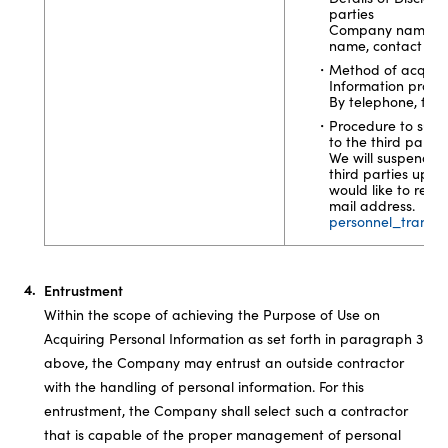
parties
Company name, dep
name, contact info
Method of acquisit
Information provid
By telephone, facsi
Procedure to suspe
to the third partie
We will suspend th
third parties upon
would like to reque
mail address.
personnel_transfe
Entrustment
Within the scope of achieving the Purpose of Use on
Acquiring Personal Information as set forth in paragraph 3
above, the Company may entrust an outside contractor
with the handling of personal information. For this
entrustment, the Company shall select such a contractor
that is capable of the proper management of personal