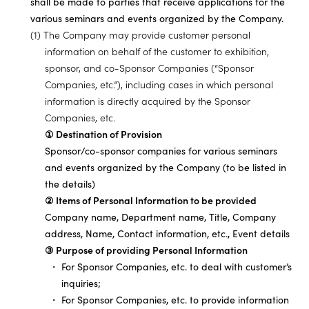
shall be made to parties that receive applications for the
various seminars and events organized by the Company.
(1) The Company may provide customer personal
information on behalf of the customer to exhibition,
sponsor, and co-Sponsor Companies (“Sponsor
Companies, etc.”), including cases in which personal
information is directly acquired by the Sponsor
Companies, etc.
① Destination of Provision
Sponsor/co-sponsor companies for various seminars
and events organized by the Company (to be listed in
the details)
② Items of Personal Information to be provided
Company name, Department name, Title, Company
address, Name, Contact information, etc., Event details
③ Purpose of providing Personal Information
For Sponsor Companies, etc. to deal with customer’s
inquiries;
For Sponsor Companies, etc. to provide information