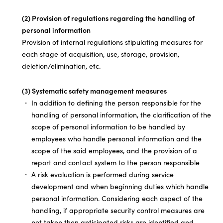
(2) Provision of regulations regarding the handling of
personal information
Provision of internal regulations stipulating measures for
each stage of acquisition, use, storage, provision,
deletion/elimination, etc.
(3) Systematic safety management measures
In addition to defining the person responsible for the
handling of personal information, the clarification of the
scope of personal information to be handled by
employees who handle personal information and the
scope of the said employees, and the provision of a
report and contact system to the person responsible
A risk evaluation is performed during service
development and when beginning duties which handle
personal information. Considering each aspect of the
handling, if appropriate security control measures are
not taken then anticipated risks are identified and