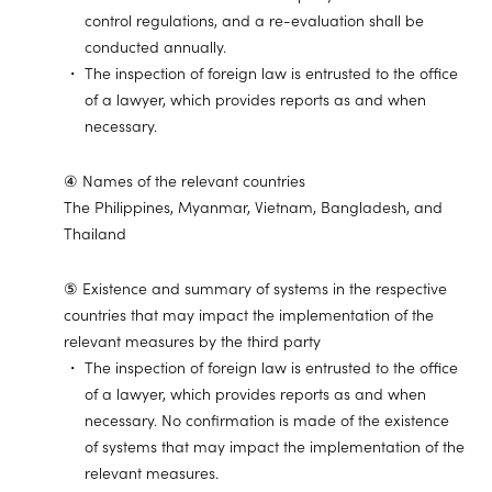
control regulations, and a re-evaluation shall be
conducted annually.
The inspection of foreign law is entrusted to the office
of a lawyer, which provides reports as and when
necessary.
④ Names of the relevant countries
The Philippines, Myanmar, Vietnam, Bangladesh, and
Thailand
⑤ Existence and summary of systems in the respective
countries that may impact the implementation of the
relevant measures by the third party
The inspection of foreign law is entrusted to the office
of a lawyer, which provides reports as and when
necessary. No confirmation is made of the existence
of systems that may impact the implementation of the
relevant measures.