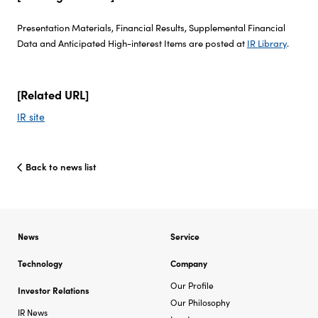
Presentation Materials, Financial Results, Supplemental Financial
Investor Relations
Data and Anticipated High-interest Items are posted at
IR Library
.
Sustainability
[Related URL]
Careers
IR site
Back to news list
News
Service
Technology
Company
Our Profile
Investor Relations
Our Philosophy
IR News