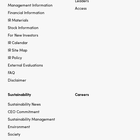
Leaders
Management Information
Access
Financial Information
IR Materials
Stock Information
For New Investors
IR Calendar
IR Site Map
IR Policy
External Evaluations
FAQ
Disclaimer
Sustainability
Careers
Sustainability News
CEO Commitment
Sustainability Management
Environment
Society