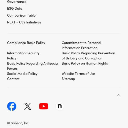
Governance
ESG Data
Comparison Table
NEXT – CSV Initiatives
Compliance Basic Policy
Commitment to Personal
Information Protection
Information Security
Basic Policy Regarding
Prevention
Policy
of Bribery and
Corruption
Basic Policy Regarding
Antisocial
Basic Policy on Human Rights
Forces
Social Media Policy
Website Terms of Use
Contact
Sitemap
© Sansan, Inc.