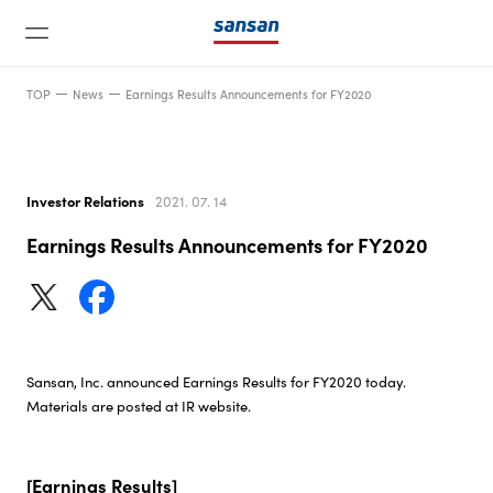
TOP
News
Earnings Results Announcements for FY2020
Investor Relations
2021. 07. 14
Earnings Results Announcements for FY2020
News
Service
Sansan, Inc. announced Earnings Results for FY2020 today.
Technology
Materials are posted at IR website.
Company
[Earnings Results]