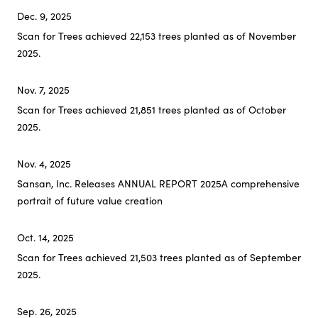
Dec. 9, 2025
Scan for Trees achieved 22,153 trees planted as of November
2025.
Nov. 7, 2025
Scan for Trees achieved 21,851 trees planted as of October
2025.
Nov. 4, 2025
Sansan, Inc. Releases ANNUAL REPORT 2025
A comprehensive
portrait of future value creation
Oct. 14, 2025
Scan for Trees achieved 21,503 trees planted as of September
2025.
Sep. 26, 2025