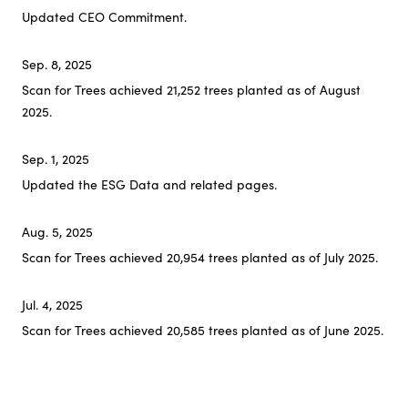
Updated CEO Commitment.
Sep. 8, 2025
Scan for Trees achieved 21,252 trees planted as of August
2025.
Sep. 1, 2025
Updated the ESG Data and related pages.
Aug. 5, 2025
Scan for Trees achieved 20,954 trees planted as of July 2025.
Jul. 4, 2025
Scan for Trees achieved 20,585 trees planted as of June 2025.