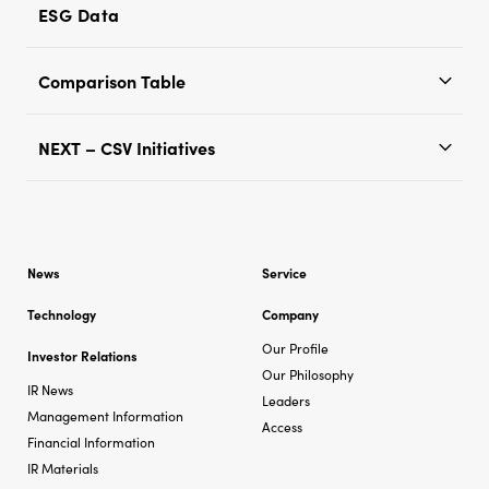
ESG Data
Comparison Table
NEXT – CSV Initiatives
News
Service
Technology
Company
Our Profile
Investor Relations
Our Philosophy
IR News
Leaders
Management Information
Access
Financial Information
IR Materials