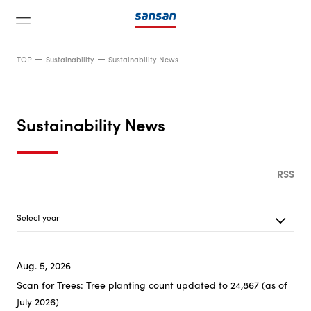
TOP
Sustainability
Sustainability News
Sustainability News
News
RSS
Service
Select year
Latest 20
Technology
Aug. 5, 2026
2026
Scan for Trees: Tree planting count updated to 24,867 (as of
Company
July 2026)
2025