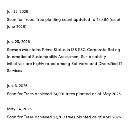
Jul. 23, 2026
Investor Relations
Scan for Trees: Tree planting count updated to 24,480 (as of
June 2026)
Sustainability
Top
Jun. 25, 2026
Sansan Maintains Prime Status in ISS ESG Corporate Rating
Sustainability News
International Sustainability Assessment Sustainability
CEO Commitment
initiatives are highly rated among Software and Diversified IT
Services
Sustainability Management
Environment
Jun. 3, 2026
Society
Scan for Trees achieved 24,091 trees planted as of May 2026.
Governance
May. 14, 2026
ESG Data
Scan for Trees achieved 23,760 trees planted as of April 2026.
Comparison Table