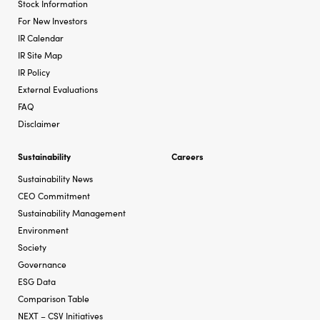
Stock Information
For New Investors
IR Calendar
IR Site Map
IR Policy
External Evaluations
FAQ
Disclaimer
Sustainability
Careers
Sustainability News
CEO Commitment
Sustainability Management
Environment
Society
Governance
ESG Data
Comparison Table
NEXT – CSV Initiatives