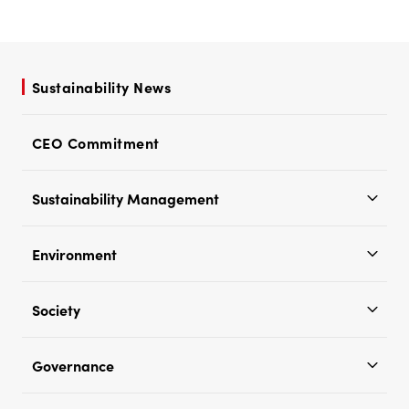
Sustainability News
CEO Commitment
Sustainability Management
Environment
Society
Governance