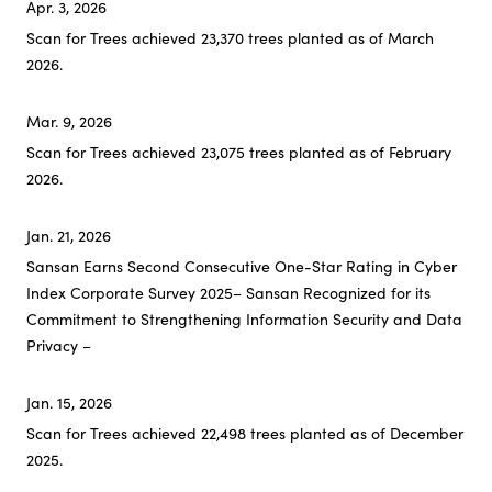
Apr. 3, 2026
NEXT – CSV Initiatives
Scan for Trees achieved 23,370 trees planted as of March
2026.
Careers
Mar. 9, 2026
Scan for Trees achieved 23,075 trees planted as of February
2026.
Jan. 21, 2026
Sansan Earns Second Consecutive One-Star Rating in Cyber
Index Corporate Survey 2025
– Sansan Recognized for its
Commitment to Strengthening Information Security and Data
Privacy –
Jan. 15, 2026
Scan for Trees achieved 22,498 trees planted as of December
2025.