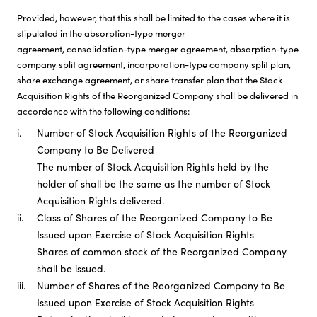
Provided, however, that this shall be limited to the cases where it is
stipulated in the absorption-type merger
agreement, consolidation-type merger agreement, absorption-type
company split agreement, incorporation-type company split plan,
share exchange agreement, or share transfer plan that the Stock
Acquisition Rights of the Reorganized Company shall be delivered in
accordance with the following conditions:
i.
Number of Stock Acquisition Rights of the Reorganized
Company to Be Delivered
The number of Stock Acquisition Rights held by the
holder of shall be the same as the number of Stock
Acquisition Rights delivered.
ii.
Class of Shares of the Reorganized Company to Be
Issued upon Exercise of Stock Acquisition Rights
Shares of common stock of the Reorganized Company
shall be issued.
iii.
Number of Shares of the Reorganized Company to Be
Issued upon Exercise of Stock Acquisition Rights