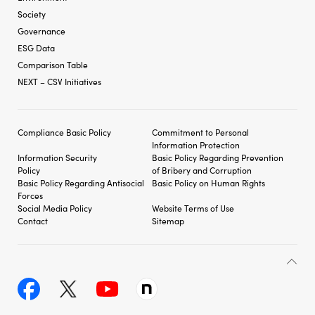
Society
Governance
ESG Data
Comparison Table
NEXT – CSV Initiatives
Compliance Basic Policy
Commitment to Personal
Information Protection
Information Security
Basic Policy Regarding
Prevention
Policy
of Bribery and
Corruption
Basic Policy Regarding
Antisocial
Basic Policy on Human Rights
Forces
Social Media Policy
Website Terms of Use
Contact
Sitemap