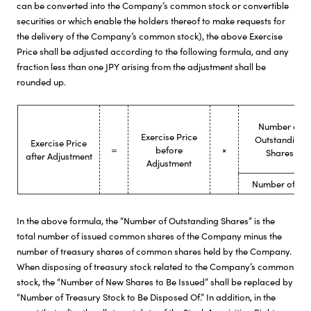
can be converted into the Company’s common stock or convertible
securities or which enable the holders thereof to make requests for
the delivery of the Company’s common stock), the above Exercise
Price shall be adjusted according to the following formula, and any
fraction less than one JPY arising from the adjustment shall be
rounded up.
Number of
Exercise Price
Outstanding
Exercise Price
＝
before
×
Shares
after Adjustment
Adjustment
Number of Out
In the above formula, the “Number of Outstanding Shares” is the
total number of issued common shares of the Company minus the
number of treasury shares of common shares held by the Company.
When disposing of treasury stock related to the Company’s common
stock, the “Number of New Shares to Be Issued” shall be replaced by
“Number of Treasury Stock to Be Disposed Of.” In addition, in the