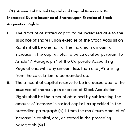
（9）Amount of Stated Capital and Capital Reserve to Be
Increased Due to Issuance of Shares upon Exercise of Stock
Acquisition Rights
i.
The amount of stated capital to be increased due to the
issuance of shares upon exercise of the Stock Acquisition
Rights shall be one half of the maximum amount of
increase in the capital, etc., to be calculated pursuant to
Article 17, Paragraph 1 of the Corporate Accounting
Regulations, with any amount less than one JPY arising
from the calculation to be rounded up.
ii.
The amount of capital reserve to be increased due to the
issuance of shares upon exercise of Stock Acquisition
Rights shall be the amount obtained by subtracting the
amount of increase in stated capital, as specified in the
preceding paragraph (9) i. from the maximum amount of
increase in capital, etc., as stated in the preceding
paragraph (9) i.