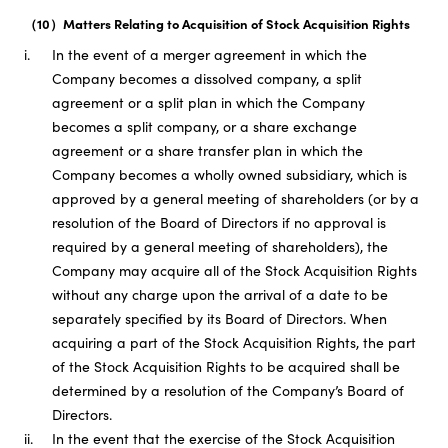
（10）Matters Relating to Acquisition of Stock Acquisition Rights
i.
In the event of a merger agreement in which the
Company becomes a dissolved company, a split
agreement or a split plan in which the Company
becomes a split company, or a share exchange
agreement or a share transfer plan in which the
Company becomes a wholly owned subsidiary, which is
approved by a general meeting of shareholders (or by a
resolution of the Board of Directors if no approval is
required by a general meeting of shareholders), the
Company may acquire all of the Stock Acquisition Rights
without any charge upon the arrival of a date to be
separately specified by its Board of Directors. When
acquiring a part of the Stock Acquisition Rights, the part
of the Stock Acquisition Rights to be acquired shall be
determined by a resolution of the Company’s Board of
Directors.
ii.
In the event that the exercise of the Stock Acquisition