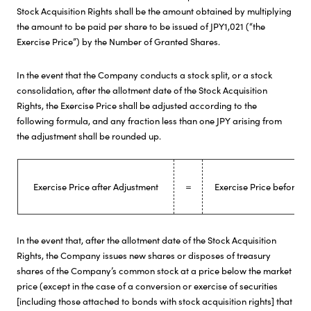
Stock Acquisition Rights shall be the amount obtained by multiplying
the amount to be paid per share to be issued of JPY1,021 (“the
Exercise Price”) by the Number of Granted Shares.
In the event that the Company conducts a stock split, or a stock
consolidation, after the allotment date of the Stock Acquisition
Rights, the Exercise Price shall be adjusted according to the
following formula, and any fraction less than one JPY arising from
the adjustment shall be rounded up.
Exercise Price after Adjustment
＝
Exercise Price before A
In the event that, after the allotment date of the Stock Acquisition
Rights, the Company issues new shares or disposes of treasury
shares of the Company’s common stock at a price below the market
price (except in the case of a conversion or exercise of securities
[including those attached to bonds with stock acquisition rights] that