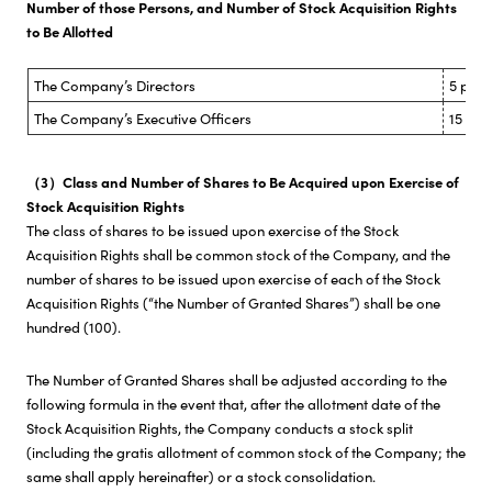
Number of those Persons, and Number of Stock Acquisition Rights
to Be Allotted
The Company’s Directors
5 pers
The Company’s Executive Officers
15 per
（3）Class and Number of Shares to Be Acquired upon Exercise of
Stock Acquisition Rights
The class of shares to be issued upon exercise of the Stock
Acquisition Rights shall be common stock of the Company, and the
number of shares to be issued upon exercise of each of the Stock
Acquisition Rights (“the Number of Granted Shares”) shall be one
hundred (100).
The Number of Granted Shares shall be adjusted according to the
following formula in the event that, after the allotment date of the
Stock Acquisition Rights, the Company conducts a stock split
(including the gratis allotment of common stock of the Company; the
same shall apply hereinafter) or a stock consolidation.