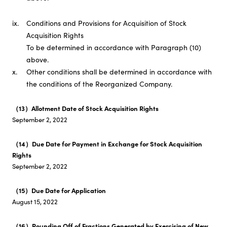
ix.
Conditions and Provisions for Acquisition of Stock
Acquisition Rights
To be determined in accordance with Paragraph (10)
above.
x.
Other conditions shall be determined in accordance with
the conditions of the Reorganized Company.
（13）Allotment Date of Stock Acquisition Rights
September 2, 2022
（14）Due Date for Payment in Exchange for Stock Acquisition
Rights
September 2, 2022
（15）Due Date for Application
August 15, 2022
（16）Rounding Off of Fractions Generated by Exercising of New