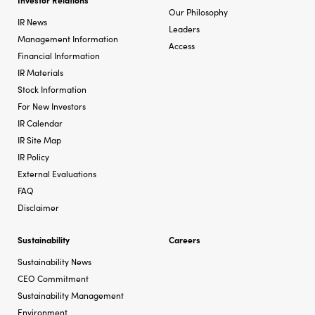
Our Philosophy
IR News
Leaders
Management Information
Access
Financial Information
IR Materials
Stock Information
For New Investors
IR Calendar
IR Site Map
IR Policy
External Evaluations
FAQ
Disclaimer
Sustainability
Careers
Sustainability News
CEO Commitment
Sustainability Management
Environment