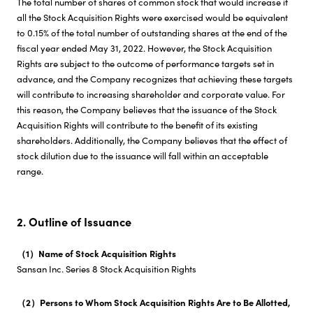
The total number of shares of common stock that would increase if
all the Stock Acquisition Rights were exercised would be equivalent
to 0.15% of the total number of outstanding shares at the end of the
fiscal year ended May 31, 2022. However, the Stock Acquisition
Rights are subject to the outcome of performance targets set in
advance, and the Company recognizes that achieving these targets
will contribute to increasing shareholder and corporate value. For
this reason, the Company believes that the issuance of the Stock
Acquisition Rights will contribute to the benefit of its existing
shareholders. Additionally, the Company believes that the effect of
stock dilution due to the issuance will fall within an acceptable
range.
2. Outline of Issuance
（1）Name of Stock Acquisition Rights
Sansan Inc. Series 8 Stock Acquisition Rights
（2）Persons to Whom Stock Acquisition Rights Are to Be Allotted,