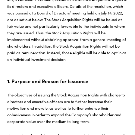
its directors and executive officers. Details of the resolution, which
Investor Relations
was passed at a Board of Directors’ meeting held on July 14, 2022,
are as set out below. The Stock Acquisition Rights will be issued at
fair value and not particularly favorable to the individuals to whom
Sustainability
they are issued. Thus, the Stock Acquisition Rights will be
implemented without obtaining approval from a general meeting of
shareholders. In addition, the Stock Acquisition Rights will not be
Careers
paid as remuneration. Instead, those eligible will be able to opt in as
an individual investment decision.
1. Purpose and Reason for Issuance
The objectives of issuing the Stock Acquisition Rights with charge to
directors and executive officers are to further increase their
motivation and morale, as well as to further enhance their
cohesiveness in order to expand the Company’s shareholder and
corporate value over the medium to long term.