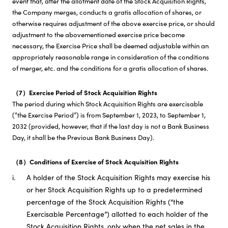
event that, after the allotment date of the Stock Acquisition Rights,
the Company merges, conducts a gratis allocation of shares, or
otherwise requires adjustment of the above exercise price, or should
adjustment to the abovementioned exercise price become
necessary, the Exercise Price shall be deemed adjustable within an
appropriately reasonable range in consideration of the conditions
of merger, etc. and the conditions for a gratis allocation of shares.
（7）Exercise Period of Stock Acquisition Rights
The period during which Stock Acquisition Rights are exercisable
(“the Exercise Period”) is from September 1, 2023, to September 1,
2032 (provided, however, that if the last day is not a Bank Business
Day, it shall be the Previous Bank Business Day).
（8）Conditions of Exercise of Stock Acquisition Rights
i.
A holder of the Stock Acquisition Rights may exercise his
or her Stock Acquisition Rights up to a predetermined
percentage of the Stock Acquisition Rights (“the
Exercisable Percentage”) allotted to each holder of the
Stock Acquisition Rights, only when the net sales in the