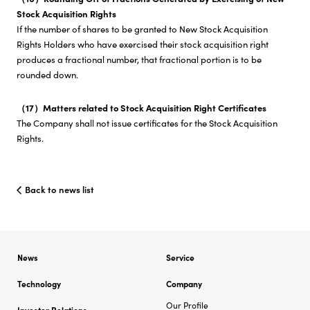
Stock Acquisition Rights
If the number of shares to be granted to New Stock Acquisition
Rights Holders who have exercised their stock acquisition right
produces a fractional number, that fractional portion is to be
rounded down.
（17）Matters related to Stock Acquisition Right Certificates
The Company shall not issue certificates for the Stock Acquisition
Rights.
Back to news list
News
Service
Technology
Company
Our Profile
Investor Relations