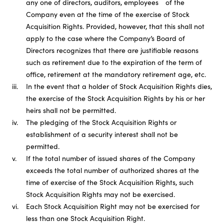
any one of directors, auditors, employees of the
Company even at the time of the exercise of Stock
Acquisition Rights. Provided, however, that this shall not
apply to the case where the Company’s Board of
Directors recognizes that there are justifiable reasons
such as retirement due to the expiration of the term of
office, retirement at the mandatory retirement age, etc.
iii.
In the event that a holder of Stock Acquisition Rights dies,
the exercise of the Stock Acquisition Rights by his or her
heirs shall not be permitted.
iv.
The pledging of the Stock Acquisition Rights or
establishment of a security interest shall not be
permitted.
v.
If the total number of issued shares of the Company
exceeds the total number of authorized shares at the
time of exercise of the Stock Acquisition Rights, such
Stock Acquisition Rights may not be exercised.
vi.
Each Stock Acquisition Right may not be exercised for
less than one Stock Acquisition Right.