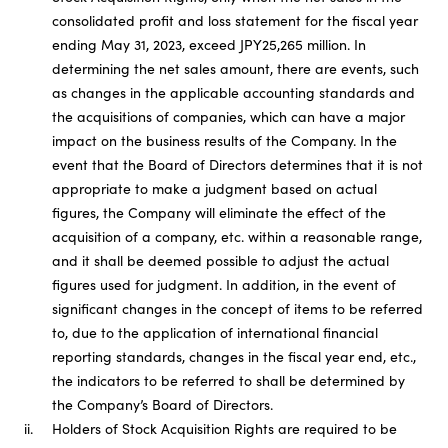
consolidated profit and loss statement for the fiscal year
ending May 31, 2023, exceed JPY25,265 million. In
determining the net sales amount, there are events, such
as changes in the applicable accounting standards and
the acquisitions of companies, which can have a major
impact on the business results of the Company. In the
event that the Board of Directors determines that it is not
appropriate to make a judgment based on actual
figures, the Company will eliminate the effect of the
acquisition of a company, etc. within a reasonable range,
and it shall be deemed possible to adjust the actual
figures used for judgment. In addition, in the event of
significant changes in the concept of items to be referred
to, due to the application of international financial
reporting standards, changes in the fiscal year end, etc.,
the indicators to be referred to shall be determined by
the Company’s Board of Directors.
ii.
Holders of Stock Acquisition Rights are required to be