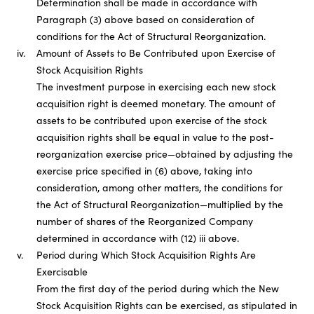
Determination shall be made in accordance with
Paragraph (3) above based on consideration of
conditions for the Act of Structural Reorganization.
iv.
Amount of Assets to Be Contributed upon Exercise of
Stock Acquisition Rights
The investment purpose in exercising each new stock
acquisition right is deemed monetary. The amount of
assets to be contributed upon exercise of the stock
acquisition rights shall be equal in value to the post-
reorganization exercise price—obtained by adjusting the
exercise price specified in (6) above, taking into
consideration, among other matters, the conditions for
the Act of Structural Reorganization—multiplied by the
number of shares of the Reorganized Company
determined in accordance with (12) iii above.
v.
Period during Which Stock Acquisition Rights Are
Exercisable
From the first day of the period during which the New
Stock Acquisition Rights can be exercised, as stipulated in