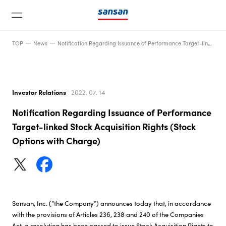
TOP
News
Notification Regarding Issuance of Performance Target-linked Stock Acquisition Rights (Stock Options with Charge)
Investor Relations
2022. 07. 14
Notification Regarding Issuance of Performance
News
Target-linked Stock Acquisition Rights (Stock
Options with Charge)
Service
Technology
Sansan, Inc. (“the Company”) announces today that, in accordance
with the provisions of Articles 236, 238 and 240 of the Companies
Company
Act, a resolution has been passed to issue Stock Acquisition Rights to