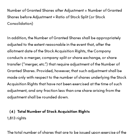
Number of Granted Shares after Adjustment = Number of Granted
Shares before Adjustment × Ratio of Stock Split (or Stock
Consolidation)
In addition, the Number of Granted Shares shall be appropriately
adjusted to the extent reasonable in the event that, after the
allotment date of the Stock Acquisition Rights, the Company
conducts a merger, company split or share exchange, or share
transfer (“merger, etc.”) that require adjustment of the Number of
Granted Shares. Provided, however, that such adjustment shall be
made only with respect to the number of shares underlying the Stock
Acquisition Rights that have not been exercised at the time of such
adjustment, and any fraction less than one share arising from the
adjustment shall be rounded down.
（4）Total Number of Stock Acquisition Rights
1,813 rights
The total number of shares that are to be issued upon exercise of the