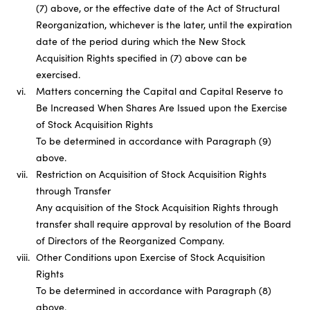
(7) above, or the effective date of the Act of Structural
Reorganization, whichever is the later, until the expiration
date of the period during which the New Stock
Acquisition Rights specified in (7) above can be
exercised.
vi.
Matters concerning the Capital and Capital Reserve to
Be Increased When Shares Are Issued upon the Exercise
of Stock Acquisition Rights
To be determined in accordance with Paragraph (9)
above.
vii.
Restriction on Acquisition of Stock Acquisition Rights
through Transfer
Any acquisition of the Stock Acquisition Rights through
transfer shall require approval by resolution of the Board
of Directors of the Reorganized Company.
viii.
Other Conditions upon Exercise of Stock Acquisition
Rights
To be determined in accordance with Paragraph (8)
above.