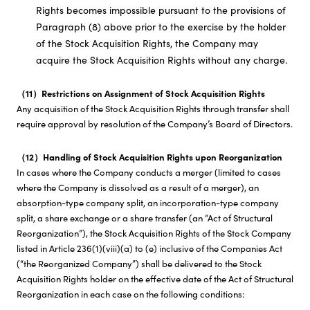
Rights becomes impossible pursuant to the provisions of
Paragraph (8) above prior to the exercise by the holder
of the Stock Acquisition Rights, the Company may
acquire the Stock Acquisition Rights without any charge.
（11）Restrictions on Assignment of Stock Acquisition Rights
Any acquisition of the Stock Acquisition Rights through transfer shall
require approval by resolution of the Company’s Board of Directors.
（12）Handling of Stock Acquisition Rights upon Reorganization
In cases where the Company conducts a merger (limited to cases
where the Company is dissolved as a result of a merger), an
absorption-type company split, an incorporation-type company
split, a share exchange or a share transfer (an “Act of Structural
Reorganization”), the Stock Acquisition Rights of the Stock Company
listed in Article 236(1)(viii)(a) to (e) inclusive of the Companies Act
(“the Reorganized Company”) shall be delivered to the Stock
Acquisition Rights holder on the effective date of the Act of Structural
Reorganization in each case on the following conditions: