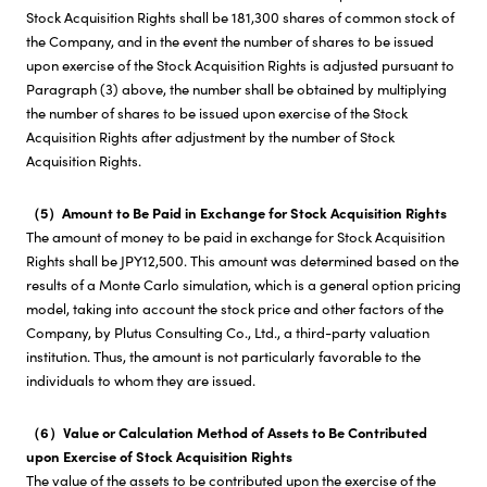
Stock Acquisition Rights shall be 181,300 shares of common stock of
the Company, and in the event the number of shares to be issued
upon exercise of the Stock Acquisition Rights is adjusted pursuant to
Paragraph (3) above, the number shall be obtained by multiplying
the number of shares to be issued upon exercise of the Stock
Acquisition Rights after adjustment by the number of Stock
Acquisition Rights.
（5）Amount to Be Paid in Exchange for Stock Acquisition Rights
The amount of money to be paid in exchange for Stock Acquisition
Rights shall be JPY12,500. This amount was determined based on the
results of a Monte Carlo simulation, which is a general option pricing
model, taking into account the stock price and other factors of the
Company, by Plutus Consulting Co., Ltd., a third-party valuation
institution. Thus, the amount is not particularly favorable to the
individuals to whom they are issued.
（6）Value or Calculation Method of Assets to Be Contributed
upon Exercise of Stock Acquisition Rights
The value of the assets to be contributed upon the exercise of the