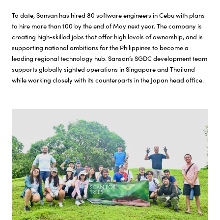
To date, Sansan has hired 80 software engineers in Cebu with plans
to hire more than 100 by the end of May next year. The company is
creating high-skilled jobs that offer high levels of ownership, and is
supporting national ambitions for the Philippines to become a
leading regional technology hub. Sansan’s SGDC development team
supports globally sighted operations in Singapore and Thailand
while working closely with its counterparts in the Japan head office.