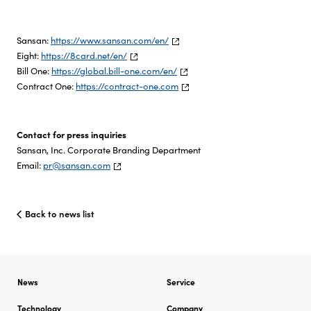
Sansan:
https://www.sansan.com/en/
Eight:
https://8card.net/en/
Bill One:
https://global.bill-one.com/en/
Contract One:
https://contract-one.com
Contact for press inquiries
Sansan, Inc. Corporate Branding Department
Email:
pr@sansan.com
Back to news list
News
Service
Technology
Company