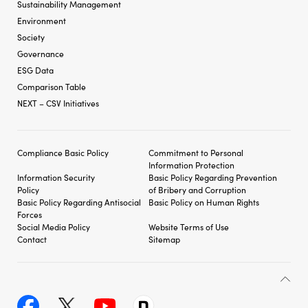
Sustainability Management
Environment
Society
Governance
ESG Data
Comparison Table
NEXT – CSV Initiatives
Compliance Basic Policy
Commitment to Personal
Information Protection
Information Security
Basic Policy Regarding
Prevention
Policy
of Bribery and
Corruption
Basic Policy Regarding
Antisocial
Basic Policy on Human Rights
Forces
Social Media Policy
Website Terms of Use
Contact
Sitemap