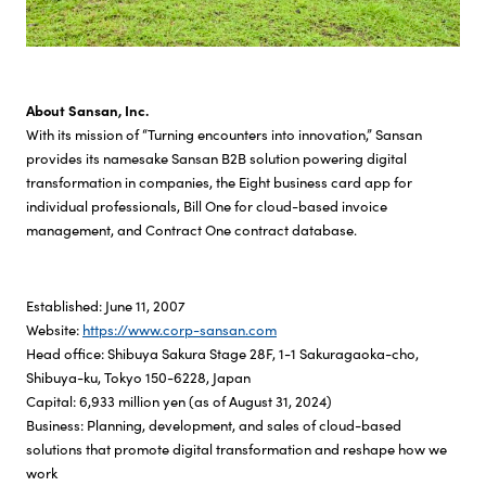
About Sansan, Inc.
With its mission of “Turning encounters into innovation,” Sansan
provides its namesake Sansan B2B solution powering digital
transformation in companies, the Eight business card app for
individual professionals, Bill One for cloud-based invoice
management, and Contract One contract database.
Established: June 11, 2007
Website:
https://www.corp-sansan.com
Head office: Shibuya Sakura Stage 28F, 1-1 Sakuragaoka-cho,
Shibuya-ku, Tokyo 150-6228, Japan
Capital: 6,933 million yen (as of August 31, 2024)
Business: Planning, development, and sales of cloud-based
solutions that promote digital transformation and reshape how we
work