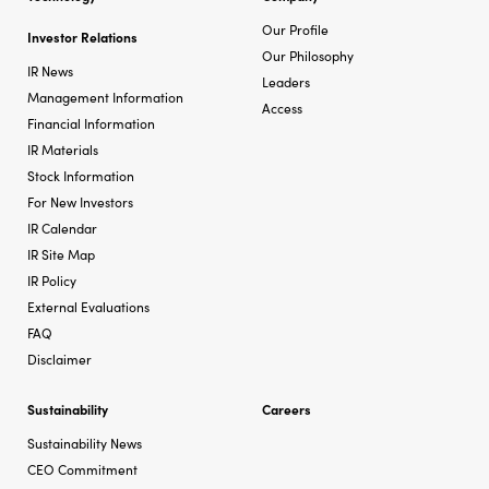
Our Profile
Investor Relations
Our Philosophy
IR News
Leaders
Management Information
Access
Financial Information
IR Materials
Stock Information
For New Investors
IR Calendar
IR Site Map
IR Policy
External Evaluations
FAQ
Disclaimer
Sustainability
Careers
Sustainability News
CEO Commitment