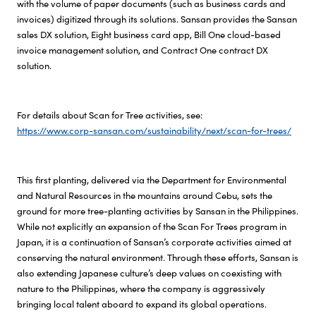
with the volume of paper documents (such as business cards and
invoices) digitized through its solutions. Sansan provides the Sansan
sales DX solution, Eight business card app, Bill One cloud-based
invoice management solution, and Contract One contract DX
solution.
For details about Scan for Tree activities, see:
https://www.corp-sansan.com/sustainability/next/scan-for-trees/
This first planting, delivered via the Department for Environmental
and Natural Resources in the mountains around Cebu, sets the
ground for more tree-planting activities by Sansan in the Philippines.
While not explicitly an expansion of the
Scan For Trees
program in
Japan, it is a continuation of Sansan’s corporate activities aimed at
conserving the natural environment. Through these efforts, Sansan is
also extending Japanese culture’s deep values on coexisting with
nature to the Philippines, where the company is aggressively
bringing local talent aboard to expand its global operations.