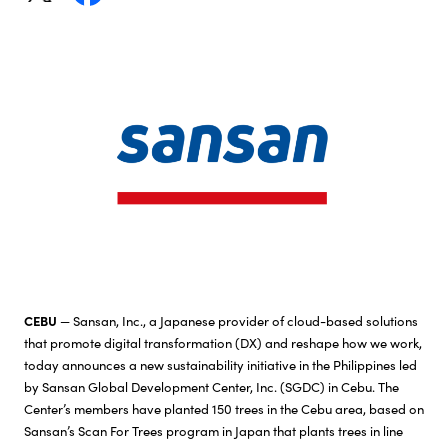
Investor Relations
Sustainability
Careers
CEBU
— Sansan, Inc., a Japanese provider of cloud-based solutions
that promote digital transformation (DX) and reshape how we work,
today announces a new sustainability initiative in the Philippines led
by Sansan Global Development Center, Inc. (SGDC) in Cebu. The
Center’s members have planted 150 trees in the Cebu area, based on
Sansan’s Scan For Trees program in Japan that plants trees in line