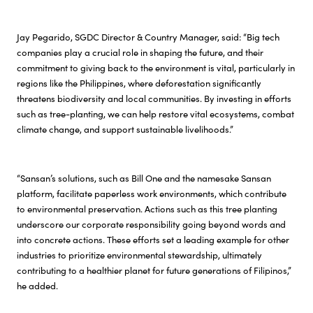
Jay Pegarido, SGDC Director & Country Manager, said: “Big tech
companies play a crucial role in shaping the future, and their
commitment to giving back to the environment is vital, particularly in
regions like the Philippines, where deforestation significantly
threatens biodiversity and local communities. By investing in efforts
such as tree-planting, we can help restore vital ecosystems, combat
climate change, and support sustainable livelihoods.”
“Sansan’s solutions, such as Bill One and the namesake Sansan
platform, facilitate paperless work environments, which contribute
to environmental preservation. Actions such as this tree planting
underscore our corporate responsibility going beyond words and
into concrete actions. These efforts set a leading example for other
industries to prioritize environmental stewardship, ultimately
contributing to a healthier planet for future generations of Filipinos,”
he added.