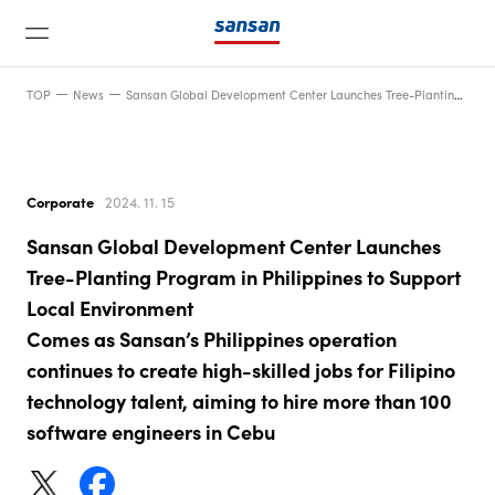
TOP
News
Sansan Global Development Center Launches Tree-Planting Program in Philippines to Support Local EnvironmentComes as Sansan’s Philippines operation continues to create high-skilled jobs for Filipino technology talent, aiming to hire more than 100 software engineers in Cebu
Corporate
2024. 11. 15
Sansan Global Development Center Launches
News
Tree-Planting Program in Philippines to Support
Local Environment
Comes as Sansan’s Philippines operation
Service
continues to create high-skilled jobs for Filipino
technology talent, aiming to hire more than 100
Technology
software engineers in Cebu
Company