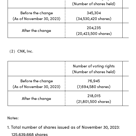
Rati
(Number of shares held)
Before the change
345,304
(As of November 30, 2023)
(34,530,420 shares)
204,235
After the change
(20,423,500 shares)
（2）CNK, Inc.
Number of voting rights
Rati
(Number of shares held)
Before the change
76,945
(As of November 30, 2023)
(7,694,580 shares)
218,015
After the change
(21,801,500 shares)
Notes:
1. Total number of shares issued as of November 30, 2023:
125,639,668 shares