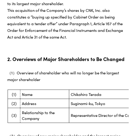
to its largest major shareholder.
This acquisition of the Company’s shares by CNK, Inc. also
constitutes a “buying up specified by Cabinet Order as being
equivalent to a tender offer” under Paragraph 1, Article 167 of the
Order for Enforcement of the Financial Instruments and Exchange
Act and Article 31 of the same Act.
2. Overviews of Major Shareholders to Be Changed
（1）Overview of shareholder who will no longer be the largest
major shareholder
(1)
Name
Chikahiro Terada
(2)
Address
Suginami-ku, Tokyo
Relationship to the
(3)
Representative Director of the Com
Company
（2）Overview of new major shareholder and the largest major