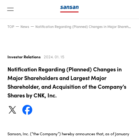
TOP
News
Notification Regarding (Planned) Changes in Major Shareholders and Largest Major Shareholder, and Acquisition of the Company’s Shares by CNK, Inc.
Investor Relations
2024. 01. 15
Notification Regarding (Planned) Changes in
News
Major Shareholders and Largest Major
Shareholder, and Acquisition of the Company’s
Shares by CNK, Inc.
Service
Technology
Company
Sansan, Inc. (“the Company”) hereby announces that, as of January