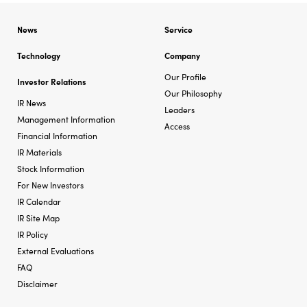
News
Service
Technology
Company
Our Profile
Investor Relations
Our Philosophy
IR News
Leaders
Management Information
Access
Financial Information
IR Materials
Stock Information
For New Investors
IR Calendar
IR Site Map
IR Policy
External Evaluations
FAQ
Disclaimer