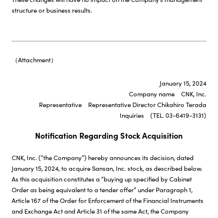
structure or business results.
（Attachment）
January 15, 2024
Company name CNK, Inc.
Representative Representative Director Chikahiro Terada
Inquiries (TEL. 03-6419-3131)
Notification Regarding Stock Acquisition
CNK, Inc. (“the Company”) hereby announces its decision, dated
January 15, 2024, to acquire Sansan, Inc. stock, as described below.
As this acquisition constitutes a “buying up specified by Cabinet
Order as being equivalent to a tender offer” under Paragraph 1,
Article 167 of the Order for Enforcement of the Financial Instruments
and Exchange Act and Article 31 of the same Act, the Company