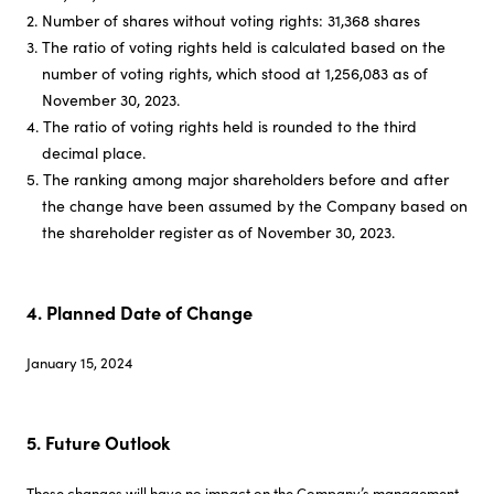
2. Number of shares without voting rights: 31,368 shares
3. The ratio of voting rights held is calculated based on the
number of voting rights, which stood at 1,256,083 as of
November 30, 2023.
4. The ratio of voting rights held is rounded to the third
decimal place.
5. The ranking among major shareholders before and after
the change have been assumed by the Company based on
the shareholder register as of November 30, 2023.
4. Planned Date of Change
January 15, 2024
5. Future Outlook
These changes will have no impact on the Company’s management