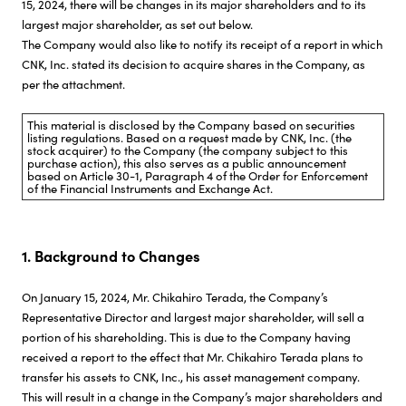
15, 2024, there will be changes in its major shareholders and to its
largest major shareholder, as set out below.
Investor Relations
The Company would also like to notify its receipt of a report in which
CNK, Inc. stated its decision to acquire shares in the Company, as
per the attachment.
Sustainability
This material is disclosed by the Company based on securities
listing regulations. Based on a request made by CNK, Inc. (the
Careers
stock acquirer) to the Company (the company subject to this
purchase action), this also serves as a public announcement
based on Article 30-1, Paragraph 4 of the Order for Enforcement
of the Financial Instruments and Exchange Act.
1. Background to Changes
On January 15, 2024, Mr. Chikahiro Terada, the Company’s
Representative Director and largest major shareholder, will sell a
portion of his shareholding. This is due to the Company having
received a report to the effect that Mr. Chikahiro Terada plans to
transfer his assets to CNK, Inc., his asset management company.
This will result in a change in the Company’s major shareholders and