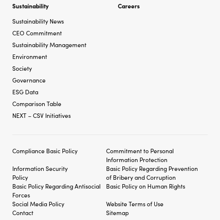
Sustainability
Careers
Sustainability News
CEO Commitment
Sustainability Management
Environment
Society
Governance
ESG Data
Comparison Table
NEXT – CSV Initiatives
Compliance Basic Policy
Commitment to Personal
Information Protection
Information Security
Basic Policy Regarding
Prevention
Policy
of Bribery and
Corruption
Basic Policy Regarding
Antisocial
Basic Policy on Human Rights
Forces
Social Media Policy
Website Terms of Use
Contact
Sitemap