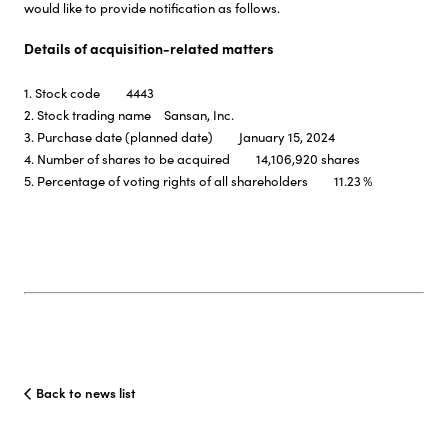
would like to provide notification as follows.
Details of acquisition-related matters
1. Stock code 4443
2. Stock trading name Sansan, Inc.
3. Purchase date (planned date) January 15, 2024
4. Number of shares to be acquired 14,106,920 shares
5. Percentage of voting rights of all shareholders 11.23％
Back to news list