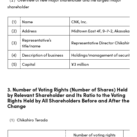
shareholder
(1)
Name
CNK, Inc.
(2)
Address
Midtown East 4F, 9-7-2, Akasaka Mi
Representative’s
(3)
Representative Director Chikahiro T
title/name
(4)
Description of business
Holdings/management of securities
(5)
Capital
¥3 million
3. Number of Voting Rights (Number of Shares) Held
by Relevant Shareholder and Its Ratio to the Voting
Rights Held by All Shareholders Before and After the
Change
（1）Chikahiro Terada
Number of voting rights