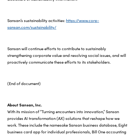
Sansan’s sustainability activities:
https://www.corp-
sansan.com/sustainability/
Sansan will continue efforts to contribute to sustainably
strengthening corporate value and resolving social issues, and will
proactively communicate these efforts to its stakeholders.
(End of document)
About Sansan, Inc.
With its mission of “Turning encounters into innovation,” Sansan
provides AI transformation (AX) solutions that reshape how we
work. These include the namesake Sansan business database, Eight
business card app for individual professionals, Bill One accounting