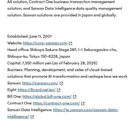
AX solution, Contract One business transaction management
solution, and Sansan Data Intelligence data quality management
solution. Sansan solutions are provided in Japan and globally.
Established: June 11, 2007
Website:
https://corp-sansan.com
Head office: Shibuya Sakura Stage 28F, 1-1 Sakuragaoka-cho,
Shibuya-ku, Tokyo 150-6228, Japan
Capital: 7,350 million yen (as of February 28, 2026)
Business: Planning, development, and sales of cloud-based
solutions that promote AI transformation and reshape how we work
Sansan:
https://sansan.com/
Eight:
https://8card.net/en/
Bill One:
https://global.bill-one.com/
Contract One:
https://contract-one.com/
Sansan Data Intelligence:
https://jp.sansan.com/sansan-data-
intelligence/