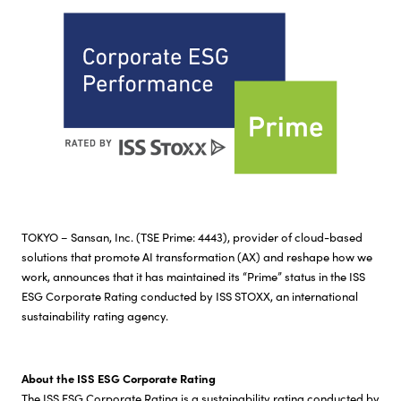
Investor Relations
Sustainability
Careers
TOKYO – Sansan, Inc. (TSE Prime: 4443), provider of cloud-based
solutions that promote AI transformation (AX) and reshape how we
work, announces that it has maintained its “Prime” status in the ISS
ESG Corporate Rating conducted by ISS STOXX, an international
sustainability rating agency.
About the ISS ESG Corporate Rating
The ISS ESG Corporate Rating is a sustainability rating conducted by