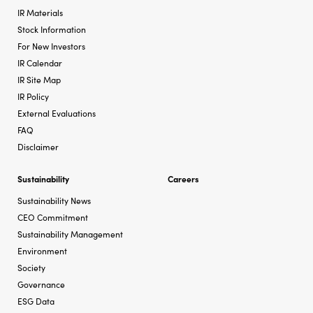
IR Materials
Stock Information
For New Investors
IR Calendar
IR Site Map
IR Policy
External Evaluations
FAQ
Disclaimer
Sustainability
Careers
Sustainability News
CEO Commitment
Sustainability Management
Environment
Society
Governance
ESG Data