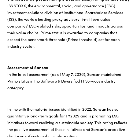
ISS STOXX, the environmental, social, and governance (ESG)
investment solutions division of Institutional Shareholder Services
(ISS), the world’s leading proxy advisory firm. It evaluates
companies’ ESG-related risks, opportunities, and impacts across
their value chains. Prime status is awarded to companies that
exceed the benchmark threshold (Prime threshold) set for each
industry sector.
Assessment of Sansan
In the latest assessment (as of May 7, 2026), Sansan maintained
Prime status in the Software & Diversified IT Services industry
category.
In line with the material issues identified in 2022, Sansan has set
quantitative long-term goals for FY2029 and is promoting ESG
initiatives toward realizing a sustainable society. This rating reflects
the positive assessment of these initiatives and Sansan’s proactive
disclosure of sustainability information.