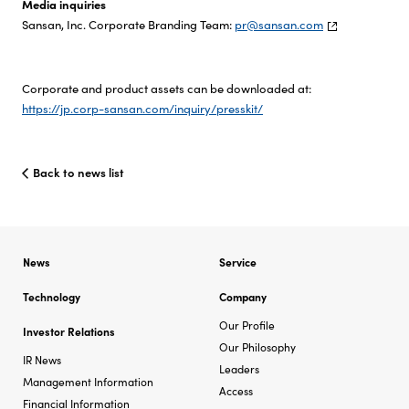
Media inquiries
Sansan, Inc. Corporate Branding Team:
pr@sansan.com
Corporate and product assets can be downloaded at:
https://jp.corp-sansan.com/inquiry/presskit/
Back to news list
News
Service
Technology
Company
Our Profile
Investor Relations
Our Philosophy
IR News
Leaders
Management Information
Access
Financial Information