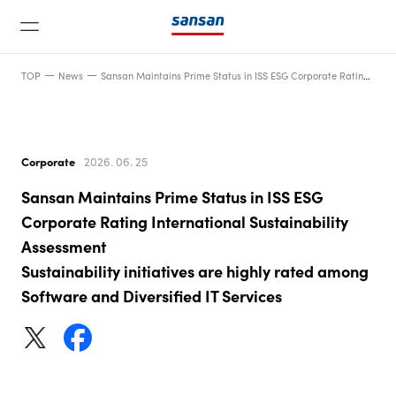
TOP
News
Sansan Maintains Prime Status in ISS ESG Corporate Rating International Sustainability AssessmentSustainability initiatives are highly rated among Software and Diversified IT Services
Corporate
2026. 06. 25
Sansan Maintains Prime Status in ISS ESG
News
Corporate Rating International Sustainability
Assessment
Sustainability initiatives are highly rated among
Service
Software and Diversified IT Services
Technology
Company