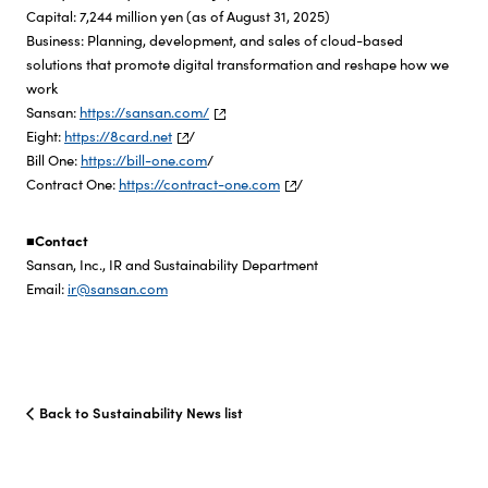
Capital: 7,244 million yen (as of August 31, 2025)
Business: Planning, development, and sales of cloud-based
solutions that promote digital transformation and reshape how we
work
Sansan:
https://sansan.com/
Eight:
https://8card.net
/
Bill One:
https://bill-one.com
/
Contract One:
https://contract-one.com
/
■Contact
Sansan, Inc., IR and Sustainability Department
Email:
ir@sansan.com
Back to Sustainability News list