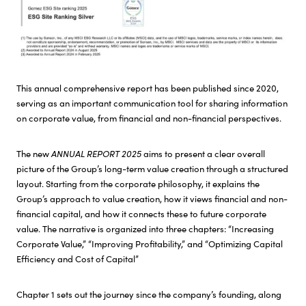
NEXT – CSV Initiatives
Careers
This annual comprehensive report has been published since 2020,
serving as an important communication tool for sharing information
on corporate value, from financial and non-financial perspectives.
The new
ANNUAL REPORT 2025
aims to present a clear overall
picture of the Group’s long-term value creation through a structured
layout. Starting from the corporate philosophy, it explains the
Group’s approach to value creation, how it views financial and non-
financial capital, and how it connects these to future corporate
value. The narrative is organized into three chapters: “Increasing
Corporate Value,” “Improving Profitability,” and “Optimizing Capital
Efficiency and Cost of Capital”
Chapter 1 sets out the journey since the company’s founding, along