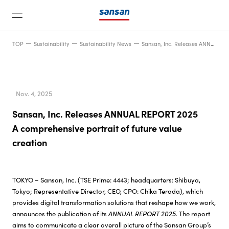
TOP
Sustainability
Sustainability News
Sansan, Inc. Releases ANNUAL REPORT 2025A comprehensive portrait of future value creation
Nov. 4, 2025
Sansan, Inc. Releases ANNUAL REPORT 2025
News
A comprehensive portrait of future value
creation
Service
TOKYO – Sansan, Inc. (TSE Prime: 4443; headquarters: Shibuya,
Technology
Tokyo; Representative Director, CEO, CPO: Chika Terada), which
provides digital transformation solutions that reshape how we work,
announces the publication of its
ANNUAL REPORT 2025
. The report
Company
aims to communicate a clear overall picture of the Sansan Group’s