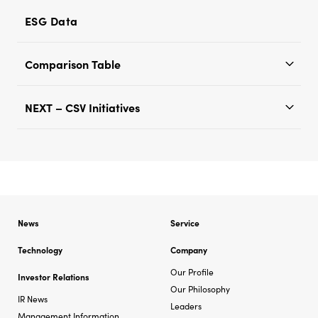
ESG Data
Comparison Table
NEXT – CSV Initiatives
News
Service
Technology
Company
Our Profile
Investor Relations
Our Philosophy
IR News
Leaders
Management Information