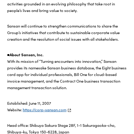
activities grounded in an evolving philosophy that take root in
people’s lives and bring value to society.
Sansan will continue to strengthen communications to share the
Group’s initiatives that contribute to sustainable corporate value
creation and the resolution of social issues with all stakeholders.
■About Sansan, Inc.
With its mission of “Turning encounters into innovation,” Sansan
provides its namesake Sansan business database, the Eight business
card app for individual professionals, Bill One for cloud-based
invoice management, and the Contract One business transaction
management transaction solution.
Established: June 11, 2007
Website:
https://corp-sansan.com
Head office: Shibuya Sakura Stage 28F, 1-1 Sakuragaoka-cho,
Shibuya-ku, Tokyo 150-6228, Japan