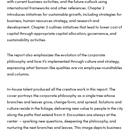
with current business activities, and the future outlook using
international frameworks and other references. Chapter 2
introduces initiatives for sustainable growth, including strategies for
business, human resources strategy, and research and
development. Chapter 3 outlines initiatives that lead to lower cost of
capital through appropriate capital allocation, governance, and
sustainability activities.
The report also emphasizes the evolution of the corporate
philosophy and how it’s implemented through culture and strategy,
expressing what Sansan-like qualities are via employee roundtables
and columns.
In-house talent produced all the creative work in this report. The
cover portrays the corporate philosophy as a single tree whose
branches and leaves grow, change form, and spread. Solutions and
culture reside in the foliage, delivering new value to people in the city
along the paths that extend from it. Encounters are always at the
center – sparking new questions, deepening the philosophy, and
nurturing the next branches and leaves. This image depicts business