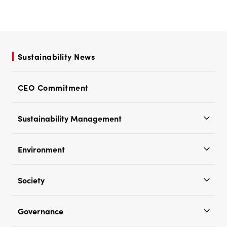
Sustainability News
CEO Commitment
Sustainability Management
Environment
Society
Governance