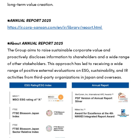
long-term value creation.
Investor Relations
■ANNUAL REPORT 2025
https://ir.corp-sansan.com/en/ir/library/report.html
Sustainability
■About
ANNUAL REPORT 2025
Top
The Group aims to raise sustainable corporate value and
Sustainability News
proactively discloses information to shareholders and a wide range
of other stakeholders. This approach has led to receiving a wide
CEO Commitment
range of positive external evaluations on ESG, sustainability, and IR
Sustainability Management
activities from third-party organizations in Japan and overseas.
Environment
Society
Governance
ESG Data
Comparison Table