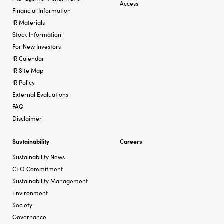
Access
Financial Information
IR Materials
Stock Information
For New Investors
IR Calendar
IR Site Map
IR Policy
External Evaluations
FAQ
Disclaimer
Sustainability
Careers
Sustainability News
CEO Commitment
Sustainability Management
Environment
Society
Governance