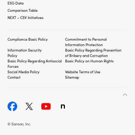
ESG Data
Comparison Table
NEXT – CSV Initiatives
Compliance Basic Policy
Commitment to Personal
Information Protection
Information Security
Basic Policy Regarding
Prevention
Policy
of Bribery and
Corruption
Basic Policy Regarding
Antisocial
Basic Policy on Human Rights
Forces
Social Media Policy
Website Terms of Use
Contact
Sitemap
© Sansan, Inc.